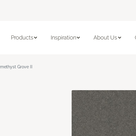
Products
Inspiration
About Us
methyst Grove II