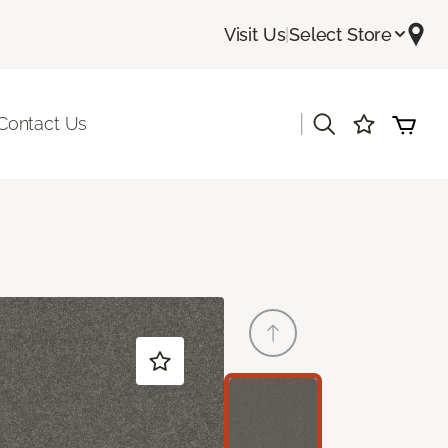
Visit Us
|
Select Store
|
Contact Us