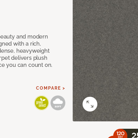
c beauty and modern
gned with a rich,
 dense, heavyweight
rpet delivers plush
e you can count on.
COMPARE >