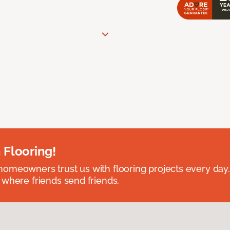
 Flooring!
omeowners trust us with flooring projects every day
 where friends send friends.