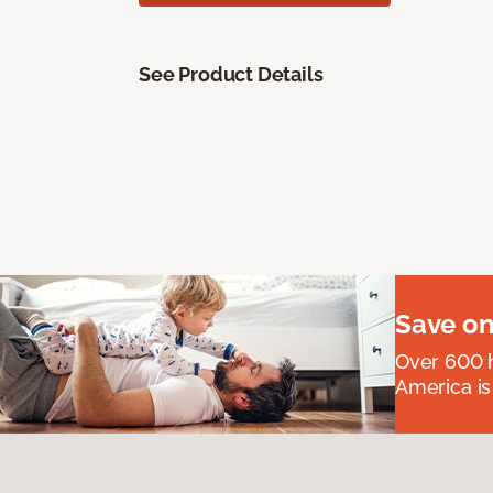
See Product Details
Save on
Over 600 h
America is