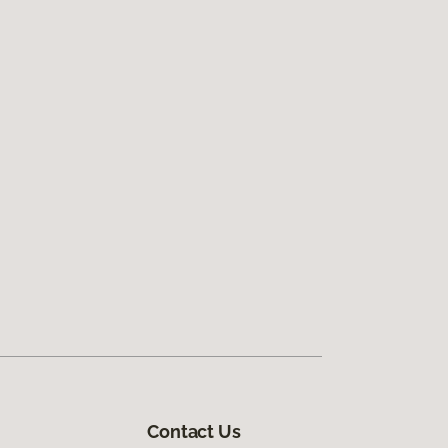
Contact Us