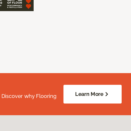
Learn More
. Discover why Flooring