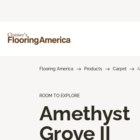
Flooring America
Products
Carpet
A
ROOM TO EXPLORE
Amethyst
Grove II