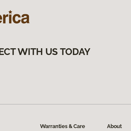
ECT WITH US TODAY
Warranties & Care
About