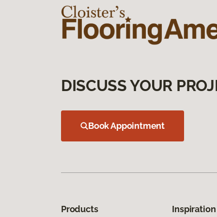
DISCUSS YOUR PROJ
Book Appointment
Products
Inspiration