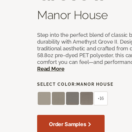
Manor House
Step into the perfect blend of classi
durability with Amethyst Grove II. Desi
traditional aesthetic and crafted from
58.8oz pre-dyed PET polyester, this ca
comfort you can feel—and performanc
Read More
SELECT COLOR:
MANOR HOUSE
+16
Order Samples