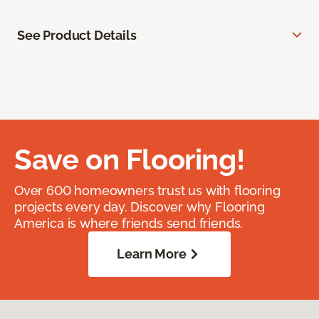
See Product Details
Save on Flooring!
Over 600 homeowners trust us with flooring
projects every day. Discover why Flooring
America is where friends send friends.
Learn More