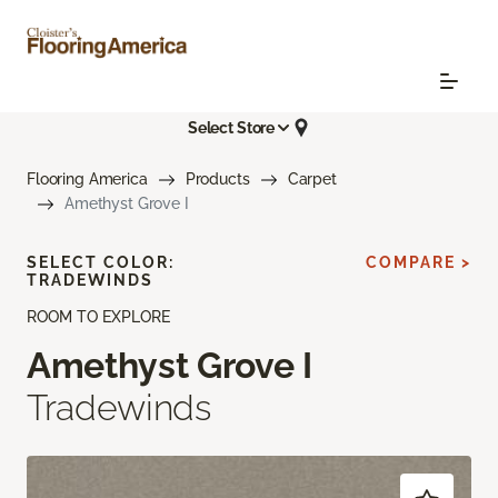
Select Store
Flooring America
Products
Carpet
Amethyst Grove I
SELECT COLOR:
COMPARE >
TRADEWINDS
ROOM TO EXPLORE
Amethyst Grove I
Tradewinds