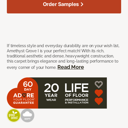
Order Samples
If timeless style and everyday durability are on your wish list,
Amethyst Grove I is your perfect match! With its rich,
traditional aesthetic and dense, heavyweight construction,
this carpet brings elegance and long-lasting performance to
Read More
every corner of your home.