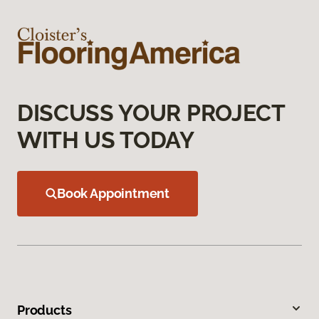
DISCUSS YOUR PROJECT
WITH US TODAY
Book Appointment
Products