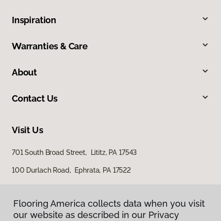
Inspiration
Warranties & Care
About
Contact Us
Visit Us
701 South Broad Street, Lititz, PA 17543
100 Durlach Road, Ephrata, PA 17522
Flooring America collects data when you visit
our website as described in our Privacy