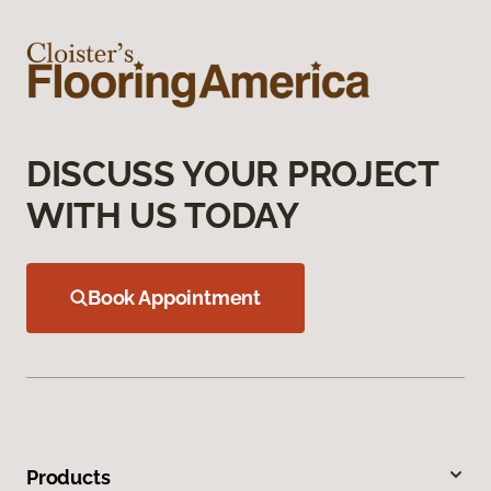
DISCUSS YOUR PROJECT
WITH US TODAY
Book Appointment
Products