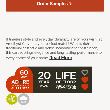
Order Samples
If timeless style and everyday durability are on your wish list,
Amethyst Grove I is your perfect match! With its rich,
traditional aesthetic and dense, heavyweight construction,
this carpet brings elegance and long-lasting performance to
Read More
every corner of your home.