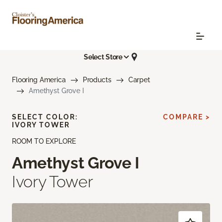
Select Store
Flooring America
Products
Carpet
Amethyst Grove I
SELECT COLOR:
COMPARE >
IVORY TOWER
ROOM TO EXPLORE
Amethyst Grove I
Ivory Tower