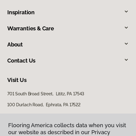
Inspiration
Warranties & Care
About
Contact Us
Visit Us
701 South Broad Street, Lititz, PA 17543
100 Durlach Road, Ephrata, PA 17522
Flooring America collects data when you visit
our website as described in our Privacy