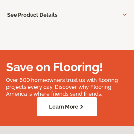
See Product Details
Save on Flooring!
Over 600 homeowners trust us with flooring
projects every day. Discover why Flooring
America is where friends send friends.
Learn More