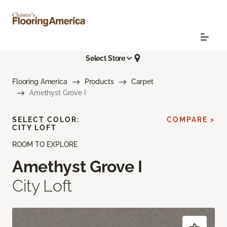
Select Store
Flooring America
Products
Carpet
Amethyst Grove I
SELECT COLOR:
COMPARE >
CITY LOFT
ROOM TO EXPLORE
Amethyst Grove I
City Loft