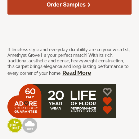
Order Samples
If timeless style and everyday durability are on your wish list,
Amethyst Grove I is your perfect match! With its rich,
traditional aesthetic and dense, heavyweight construction,
this carpet brings elegance and long-lasting performance to
Read More
every corner of your home.