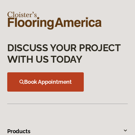
DISCUSS YOUR PROJECT
WITH US TODAY
Book Appointment
Products