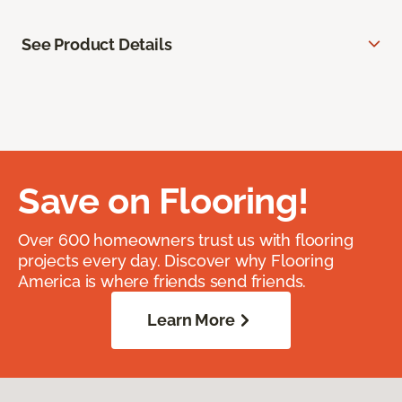
See Product Details
Save on Flooring!
Over 600 homeowners trust us with flooring
projects every day. Discover why Flooring
America is where friends send friends.
Learn More