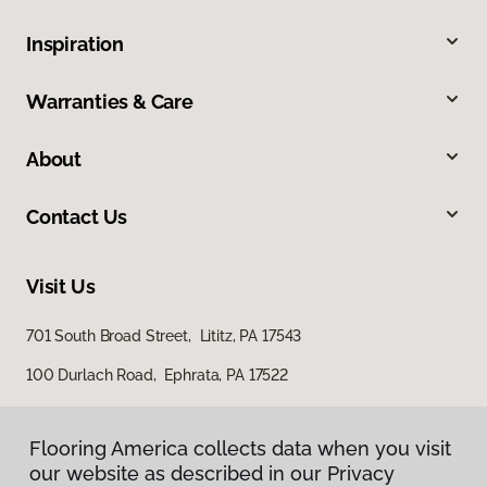
Inspiration
Warranties & Care
About
Contact Us
Visit Us
701 South Broad Street, Lititz, PA 17543
100 Durlach Road, Ephrata, PA 17522
Flooring America collects data when you visit
our website as described in our Privacy