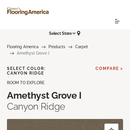
Select Store
Flooring America
Products
Carpet
Amethyst Grove I
SELECT COLOR:
COMPARE >
CANYON RIDGE
ROOM TO EXPLORE
Amethyst Grove I
Canyon Ridge