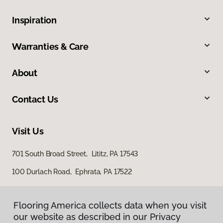
Inspiration
Warranties & Care
About
Contact Us
Visit Us
701 South Broad Street, Lititz, PA 17543
100 Durlach Road, Ephrata, PA 17522
Flooring America collects data when you visit
our website as described in our Privacy