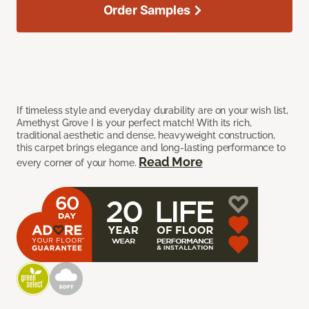
Order Samples
If timeless style and everyday durability are on your wish list,
Amethyst Grove I is your perfect match! With its rich,
traditional aesthetic and dense, heavyweight construction,
this carpet brings elegance and long-lasting performance to
Read More
every corner of your home.