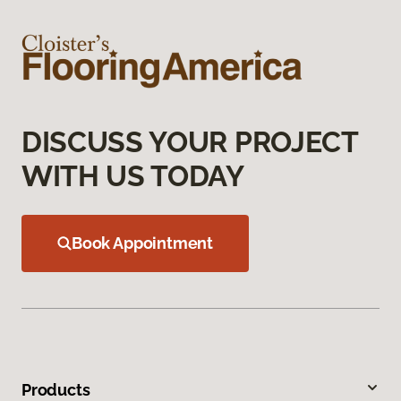
DISCUSS YOUR PROJECT
WITH US TODAY
Book Appointment
Products