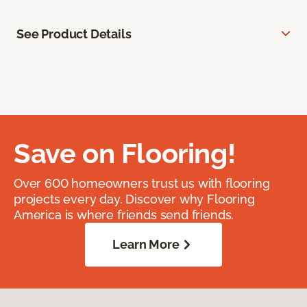
See Product Details
Save on Flooring!
Over 600 homeowners trust us with flooring
projects every day. Discover why Flooring
America is where friends send friends.
Learn More