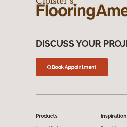
DISCUSS YOUR PROJ
Book Appointment
Products
Inspiration