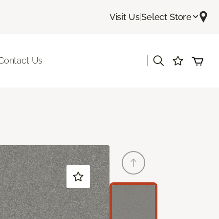
Visit Us
|
Select Store
|
Contact Us