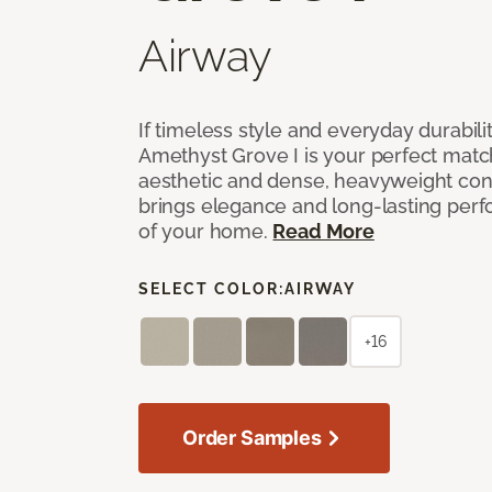
Airway
If timeless style and everyday durabilit
Amethyst Grove I is your perfect match! 
aesthetic and dense, heavyweight cons
brings elegance and long-lasting per
of your home.
Read More
SELECT COLOR:
AIRWAY
+16
Order Samples