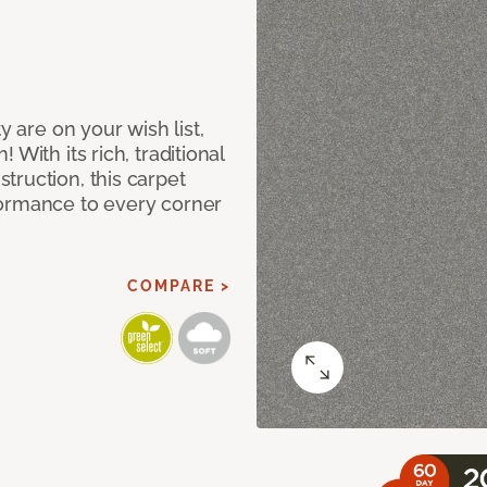
y are on your wish list,
With its rich, traditional
truction, this carpet
formance to every corner
COMPARE >