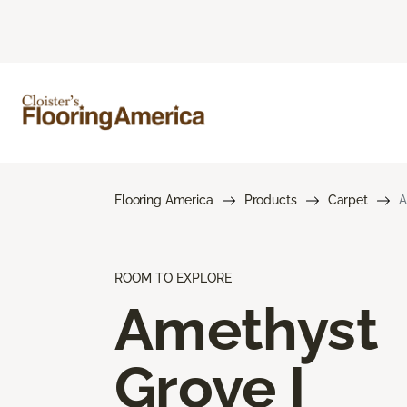
Flooring America
Products
Carpet
A
ROOM TO EXPLORE
Amethyst
Grove I