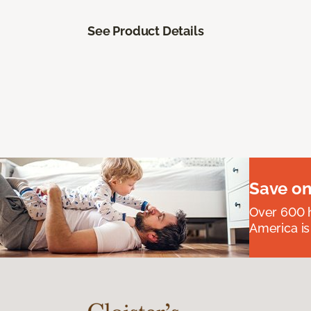
See Product Details
Save on
Over 600 h
America is