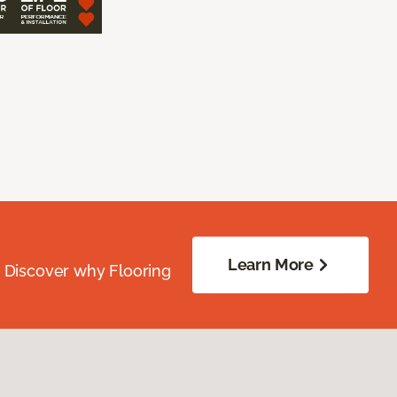
Learn More
. Discover why Flooring