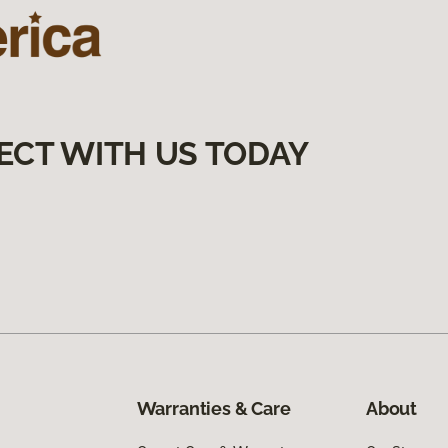
ECT WITH US TODAY
Warranties & Care
About