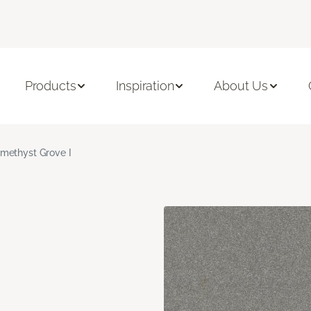
Products
Inspiration
About Us
methyst Grove I