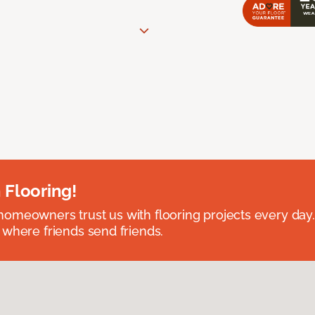
 Flooring!
omeowners trust us with flooring projects every day
 where friends send friends.