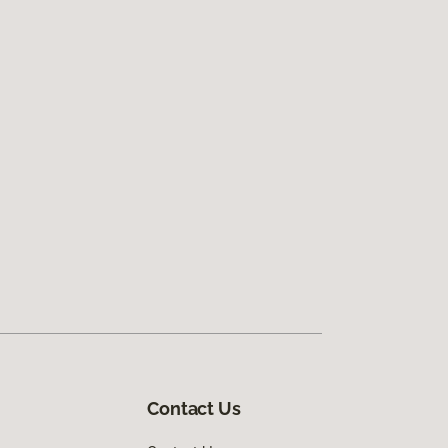
Contact Us