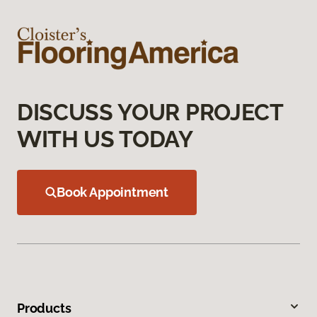
DISCUSS YOUR PROJECT
WITH US TODAY
Book Appointment
Products