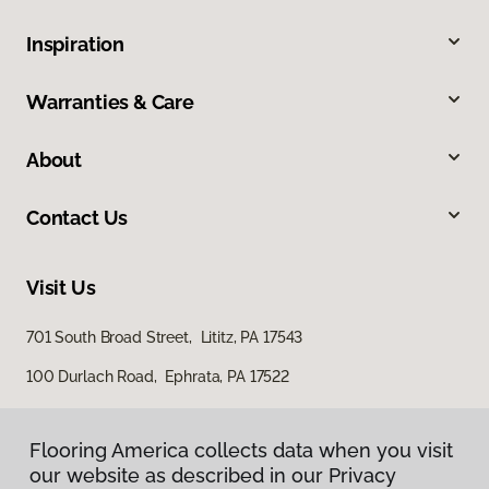
Inspiration
Warranties & Care
About
Contact Us
Visit Us
701 South Broad Street, Lititz, PA 17543
100 Durlach Road, Ephrata, PA 17522
Flooring America collects data when you visit
our website as described in our Privacy