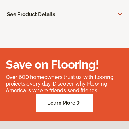
See Product Details
Save on Flooring!
Over 600 homeowners trust us with flooring
projects every day. Discover why Flooring
America is where friends send friends.
Learn More