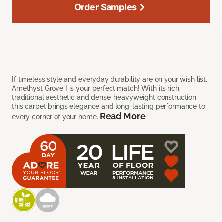
Order Samples
If timeless style and everyday durability are on your wish list,
Amethyst Grove I is your perfect match! With its rich,
traditional aesthetic and dense, heavyweight construction,
this carpet brings elegance and long-lasting performance to
Read More
every corner of your home.