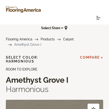
Select Store
Flooring America
Products
Carpet
Amethyst Grove I
SELECT COLOR:
COMPARE >
HARMONIOUS
ROOM TO EXPLORE
Amethyst Grove I
Harmonious