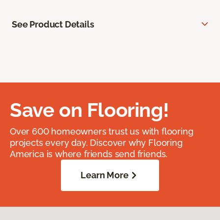
See Product Details
Save on Flooring!
Over 600 homeowners trust us with flooring
projects every day. Discover why Flooring
America is where friends send friends.
Learn More