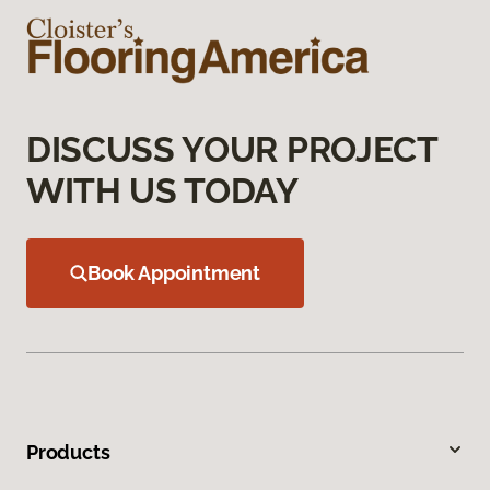
DISCUSS YOUR PROJECT
WITH US TODAY
Book Appointment
Products