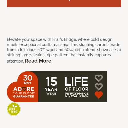
Elevate your space with Friar's Bridge, where bold design
meets exceptional craftsmanship. This stunning carpet, made
from a luxurious 50% wool and 50% olefin blend, showcases a
striking large-scale stripe pattern that instantly captures
Read More
attention.