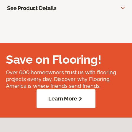
See Product Details
Save on Flooring!
Over 600 homeowners trust us with flooring
projects every day. Discover why Flooring
America is where friends send friends.
Learn More