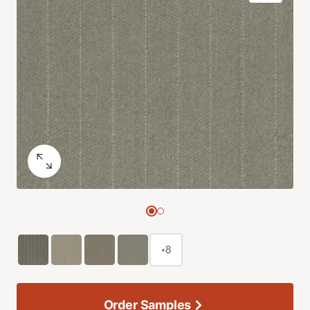
+8
Order Samples