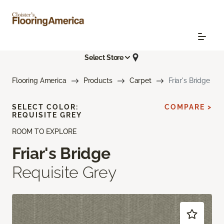
Select Store
Flooring America
Products
Carpet
Friar's Bridge
SELECT COLOR:
COMPARE >
REQUISITE GREY
ROOM TO EXPLORE
Friar's Bridge
Requisite Grey