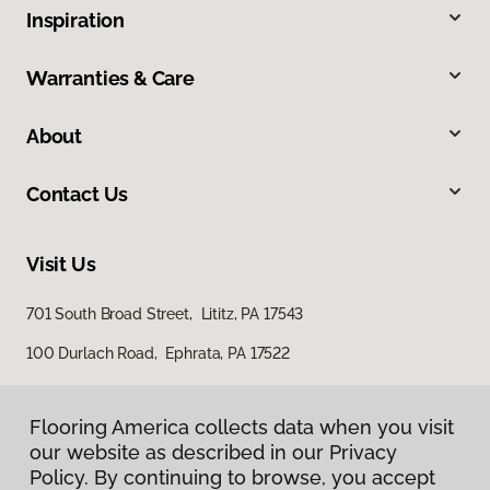
Inspiration
Warranties & Care
About
Contact Us
Visit Us
701 South Broad Street, Lititz, PA 17543
100 Durlach Road, Ephrata, PA 17522
Flooring America collects data when you visit
our website as described in our Privacy
Policy. By continuing to browse, you accept