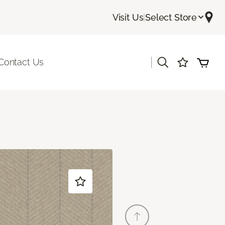
Visit Us
|
Select Store
|
Contact Us