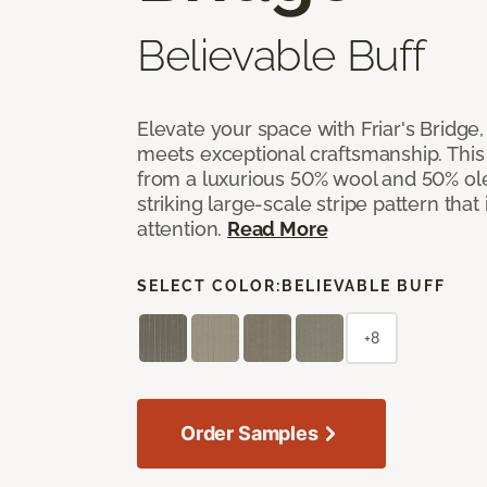
Believable Buff
Elevate your space with Friar's Bridge
meets exceptional craftsmanship. This
from a luxurious 50% wool and 50% ol
striking large-scale stripe pattern that
attention.
Read More
SELECT COLOR:
BELIEVABLE BUFF
+8
Order Samples