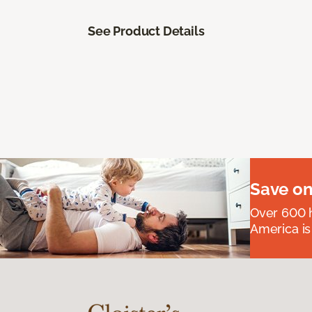
See Product Details
Save on
Over 600 h
America is