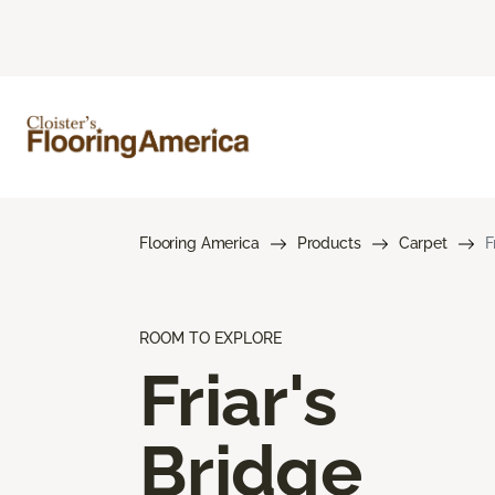
Flooring America
Products
Carpet
F
ROOM TO EXPLORE
Friar's
Bridge