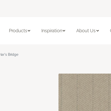
Products
Inspiration
About Us
riar's Bridge