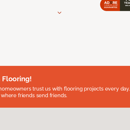
 Flooring!
omeowners trust us with flooring projects every day
 where friends send friends.