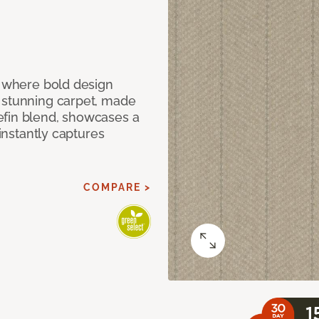
, where bold design
 stunning carpet, made
efin blend, showcases a
 instantly captures
COMPARE >