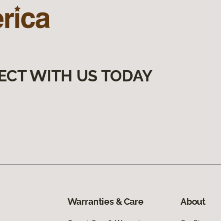
ECT WITH US TODAY
Warranties & Care
About