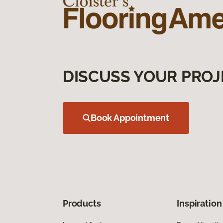
DISCUSS YOUR PROJ
Book Appointment
Products
Inspiration