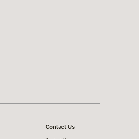
Contact Us