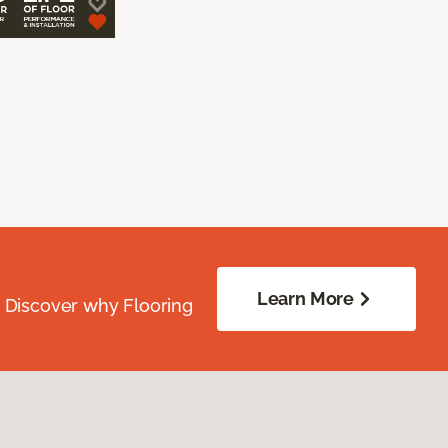
Learn More
. Discover why Flooring