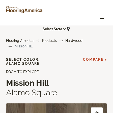
Select Store
Flooring America
Products
Hardwood
Mission Hill
SELECT COLOR:
COMPARE >
ALAMO SQUARE
ROOM TO EXPLORE
Mission Hill
Alamo Square