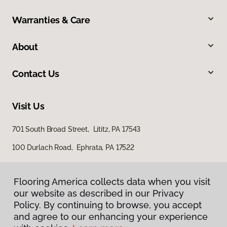
Warranties & Care
About
Contact Us
Visit Us
701 South Broad Street, Lititz, PA 17543
100 Durlach Road, Ephrata, PA 17522
Flooring America collects data when you visit
our website as described in our Privacy
Policy. By continuing to browse, you accept
and agree to our enhancing your experience