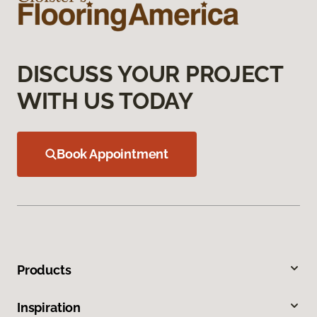
DISCUSS YOUR PROJECT
WITH US TODAY
Book Appointment
Products
Inspiration