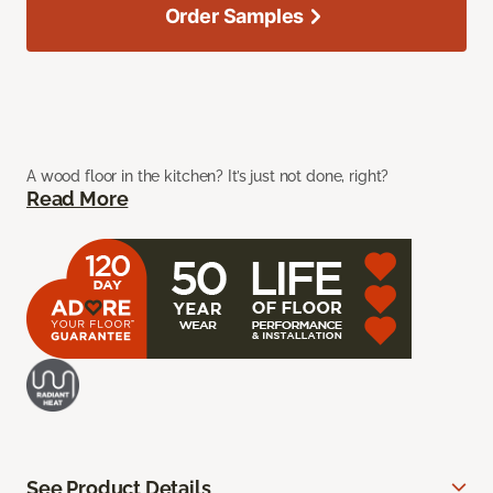
Order Samples
A wood floor in the kitchen? It’s just not done, right?
Read More
See Product Details