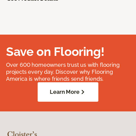
Save on Flooring!
Over 600 homeowners trust us with flooring
projects every day. Discover why Flooring
America is where friends send friends.
Learn More