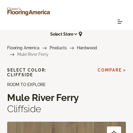
Select Store
Flooring America
Products
Hardwood
Mule River Ferry
SELECT COLOR:
COMPARE >
CLIFFSIDE
ROOM TO EXPLORE
Mule River Ferry
Cliffside