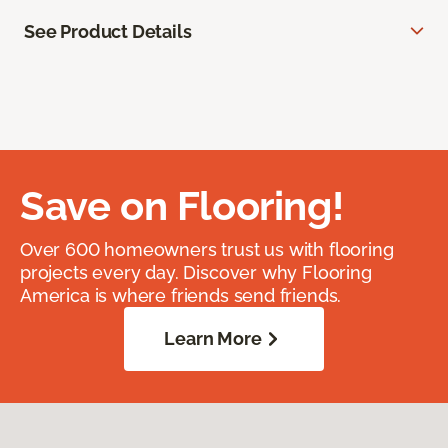
See Product Details
Save on Flooring!
Over 600 homeowners trust us with flooring
projects every day. Discover why Flooring
America is where friends send friends.
Learn More