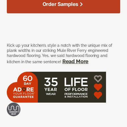
Order Samples
Kick up your kitchen’s style a notch with the unique mix of
plank widths in our striking Mule River Ferry engineered
hardwood flooring. Yes, we said hardwood flooring and
Read More
kitchen in the same sentence!