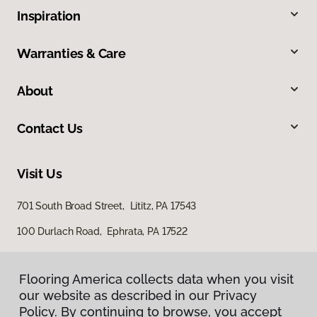
Inspiration
Warranties & Care
About
Contact Us
Visit Us
701 South Broad Street, Lititz, PA 17543
100 Durlach Road, Ephrata, PA 17522
Flooring America collects data when you visit
our website as described in our Privacy
Policy. By continuing to browse, you accept