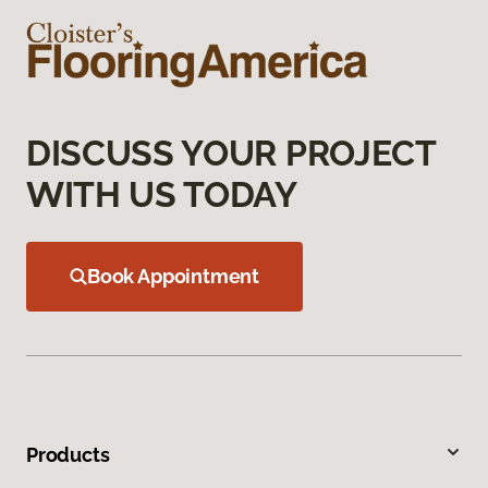
DISCUSS YOUR PROJECT
WITH US TODAY
Book Appointment
Products