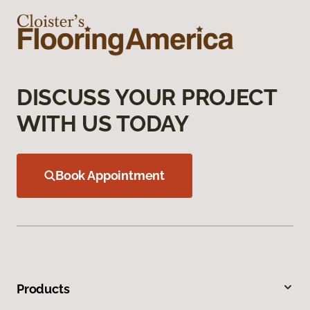
DISCUSS YOUR PROJECT
WITH US TODAY
Book Appointment
Products