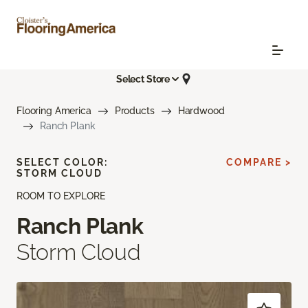
Select Store
Flooring America
Products
Hardwood
Ranch Plank
SELECT COLOR:
COMPARE >
STORM CLOUD
ROOM TO EXPLORE
Ranch Plank
Storm Cloud