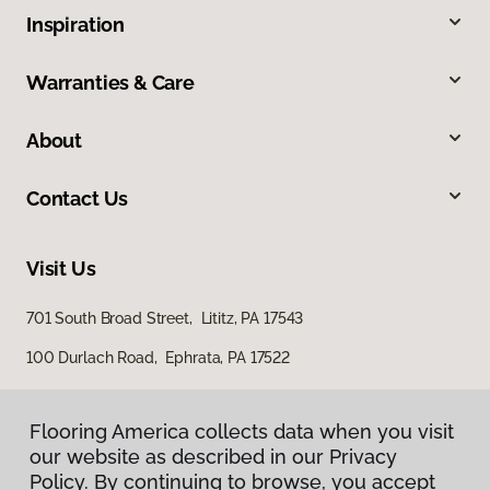
Inspiration
Warranties & Care
About
Contact Us
Visit Us
701 South Broad Street, Lititz, PA 17543
100 Durlach Road, Ephrata, PA 17522
Flooring America collects data when you visit
our website as described in our Privacy
Policy. By continuing to browse, you accept