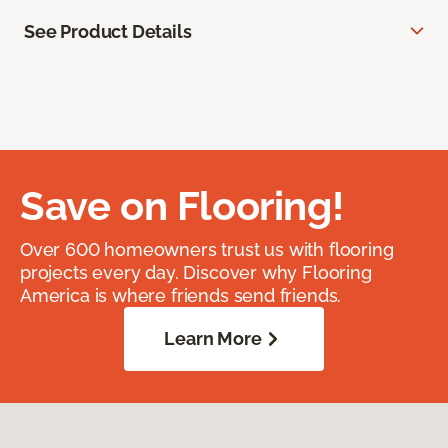
See Product Details
Save on Flooring!
Over 600 homeowners trust us with flooring
projects every day. Discover why Flooring
America is where friends send friends.
Learn More