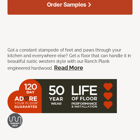
Order Samples
Got a constant stampede of feet and paws through your
kitchen and everywhere else? Get a floor that can handle it in
beautiful rustic western style with our Ranch Plank
Read More
engineered hardwood.