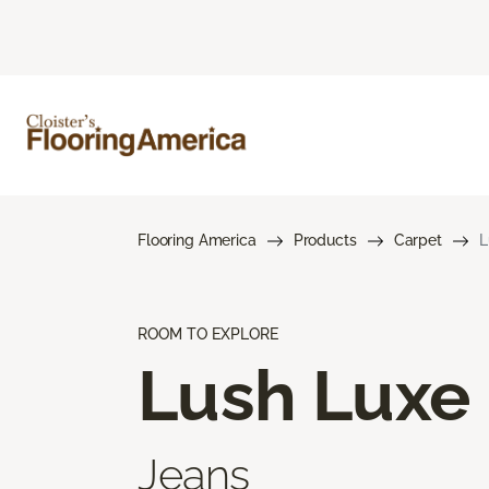
Flooring America
Products
Carpet
L
ROOM TO EXPLORE
Lush Luxe
Jeans