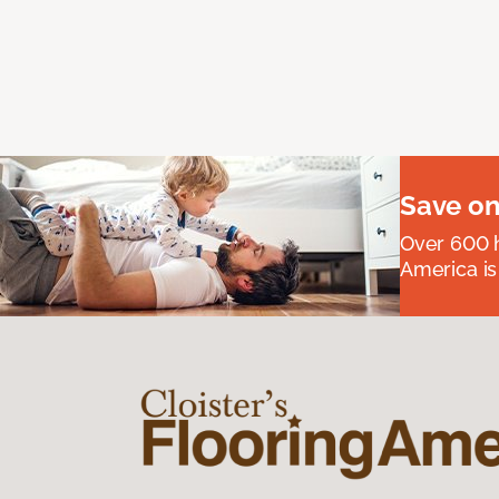
Save on
Over 600 h
America is