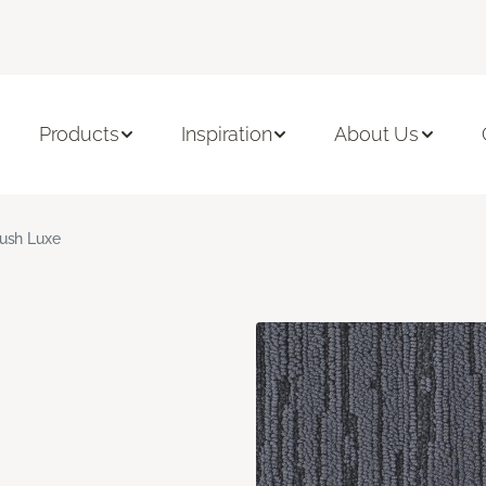
Products
Inspiration
About Us
ush Luxe