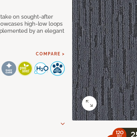
take on sought-after
showcases high-low loops
mplemented by an elegant
COMPARE >