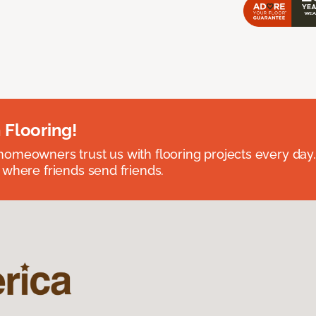
 Flooring!
omeowners trust us with flooring projects every day
 where friends send friends.