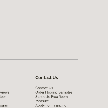
Contact Us
Contact Us
eviews
Order Flooring Samples
loor
Schedule Free Room
Measure
rogram
Apply For Financing