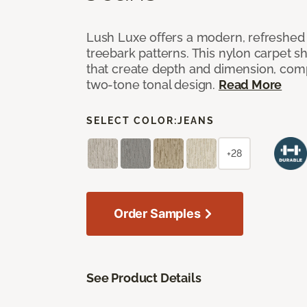
Lush Luxe offers a modern, refreshed 
treebark patterns. This nylon carpet 
that create depth and dimension, co
two-tone tonal design.
Read More
SELECT COLOR:
JEANS
+28
Order Samples
See Product Details