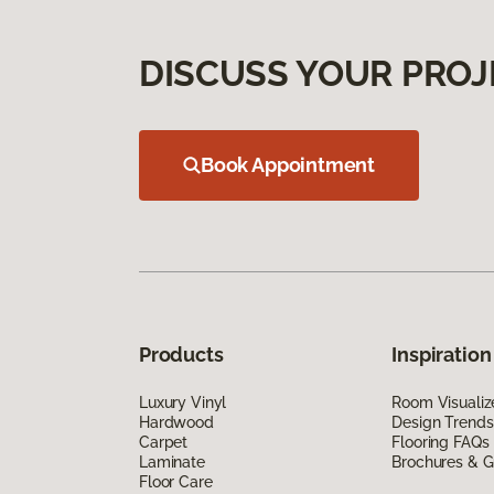
DISCUSS YOUR PROJ
Book Appointment
Products
Inspiration
Luxury Vinyl
Room Visualiz
Hardwood
Design Trends
Carpet
Flooring FAQs
Laminate
Brochures & G
Floor Care