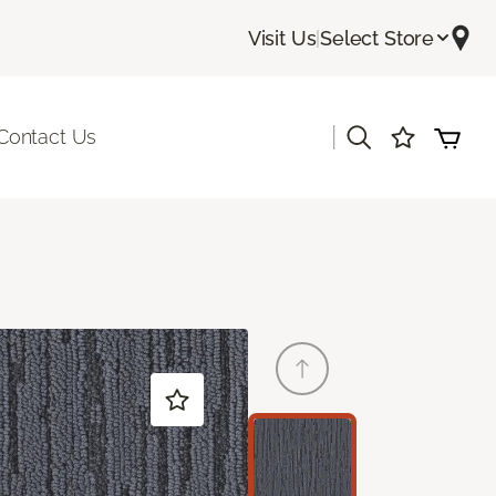
Visit Us
|
Select Store
|
Contact Us