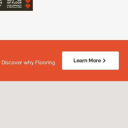
Learn More
. Discover why Flooring