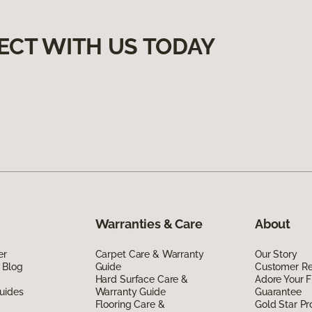
ECT WITH US TODAY
Warranties & Care
About
er
Carpet Care & Warranty
Our Story
 Blog
Guide
Customer R
Hard Surface Care &
Adore Your F
uides
Warranty Guide
Guarantee
Flooring Care &
Gold Star P