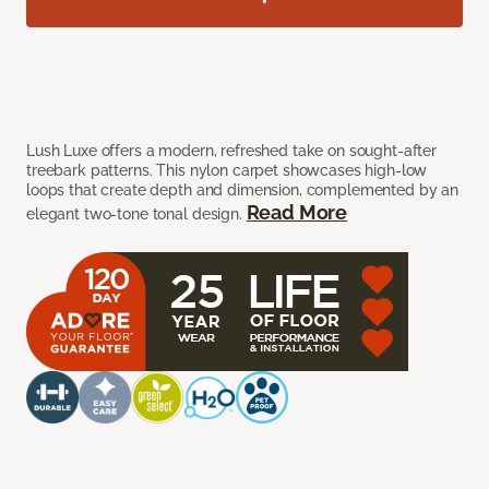
Lush Luxe offers a modern, refreshed take on sought-after
treebark patterns. This nylon carpet showcases high-low
loops that create depth and dimension, complemented by an
Read More
elegant two-tone tonal design.