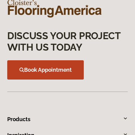
DISCUSS YOUR PROJECT
WITH US TODAY
Book Appointment
Products