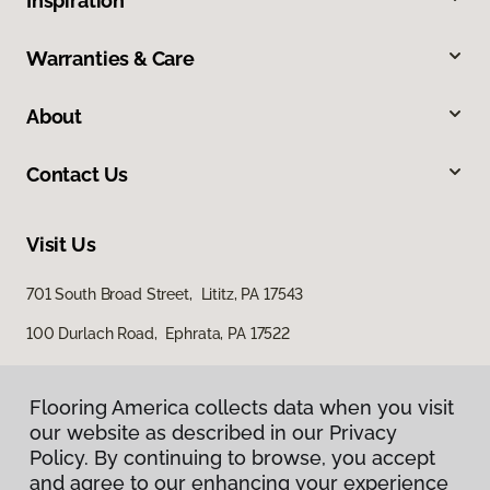
Inspiration
Warranties & Care
About
Contact Us
Visit Us
701 South Broad Street, Lititz, PA 17543
100 Durlach Road, Ephrata, PA 17522
Flooring America collects data when you visit
our website as described in our Privacy
Policy. By continuing to browse, you accept
and agree to our enhancing your experience