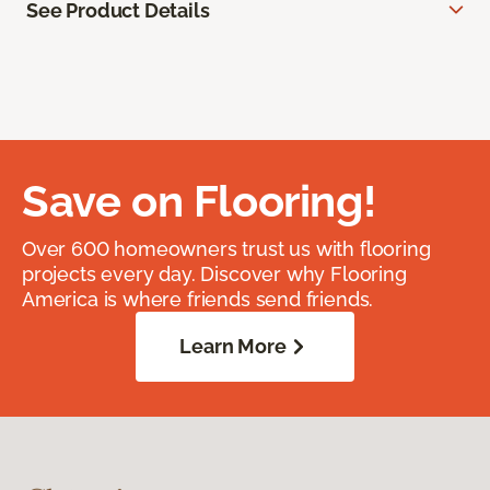
See Product Details
Save on Flooring!
Over 600 homeowners trust us with flooring
projects every day. Discover why Flooring
America is where friends send friends.
Learn More