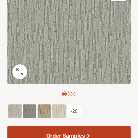
+28
Order Samples