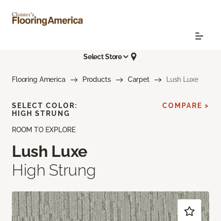
Select Store
Flooring America
Products
Carpet
Lush Luxe
SELECT COLOR:
COMPARE >
HIGH STRUNG
ROOM TO EXPLORE
Lush Luxe
High Strung