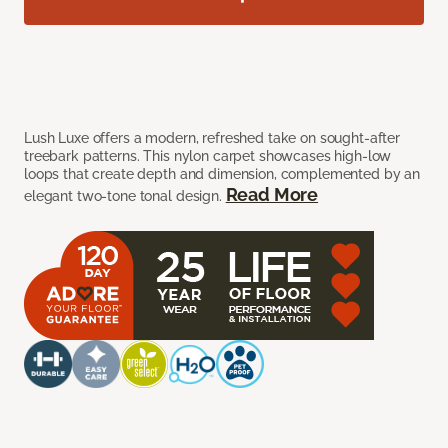
Lush Luxe offers a modern, refreshed take on sought-after
treebark patterns. This nylon carpet showcases high-low
loops that create depth and dimension, complemented by an
Read More
elegant two-tone tonal design.