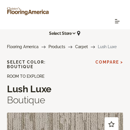
Select Store
Flooring America
Products
Carpet
Lush Luxe
SELECT COLOR:
COMPARE >
BOUTIQUE
ROOM TO EXPLORE
Lush Luxe
Boutique