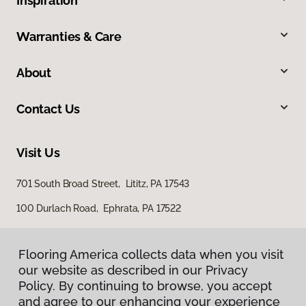
Inspiration
Warranties & Care
About
Contact Us
Visit Us
701 South Broad Street, Lititz, PA 17543
100 Durlach Road, Ephrata, PA 17522
Flooring America collects data when you visit
our website as described in our Privacy
Policy. By continuing to browse, you accept
and agree to our enhancing your experience