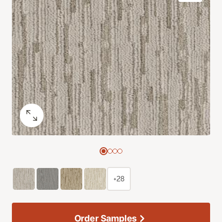
+28
Order Samples