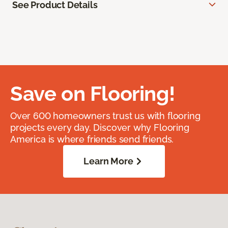
See Product Details
Save on Flooring!
Over 600 homeowners trust us with flooring
projects every day. Discover why Flooring
America is where friends send friends.
Learn More