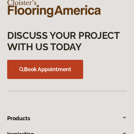
DISCUSS YOUR PROJECT
WITH US TODAY
Book Appointment
Products