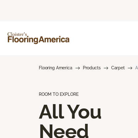
Flooring America
Products
Carpet
A
ROOM TO EXPLORE
All You
Need