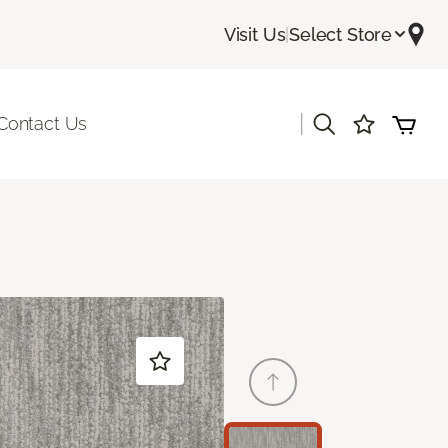
Visit Us
|
Select Store
|
Contact Us