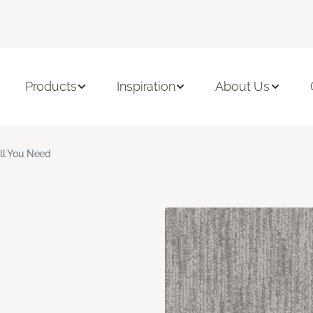
Products
Inspiration
About Us
ll You Need