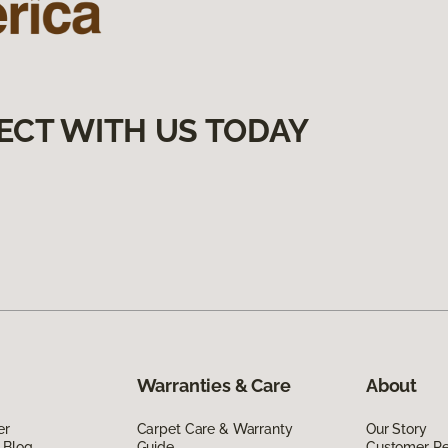
ECT WITH US TODAY
Warranties & Care
About
er
Carpet Care & Warranty
Our Story
 Blog
Guide
Customer R