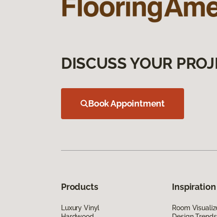
DISCUSS YOUR PROJ
Book Appointment
Products
Inspiration
Luxury Vinyl
Room Visualiz
Hardwood
Design Trends