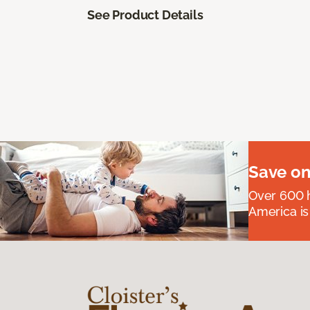
See Product Details
Save on
Over 600 h
America is