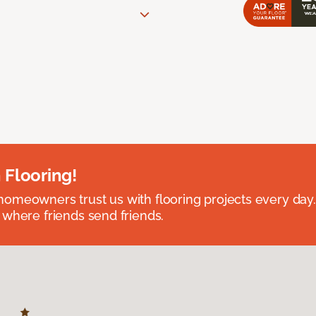
 Flooring!
omeowners trust us with flooring projects every day
 where friends send friends.