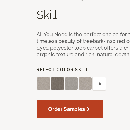
Skill
All You Need is the perfect choice for
timeless beauty of treebark-inspired de
dyed polyester loop carpet offers a chi
organic texture and rich, natural depth
SELECT COLOR:
SKILL
+5
Order Samples