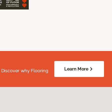
Learn More
. Discover why Flooring