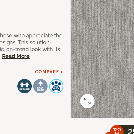
 those who appreciate the
signs. This solution-
c, on-trend look with its
.
Read More
COMPARE >