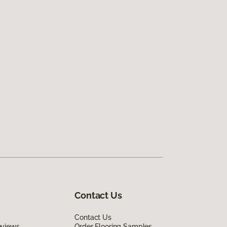
Contact Us
Contact Us
eviews
Order Flooring Samples