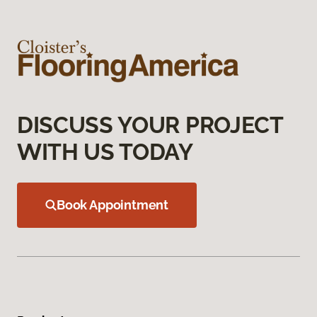
DISCUSS YOUR PROJECT
WITH US TODAY
Book Appointment