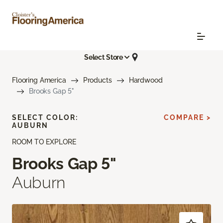
Select Store
Flooring America
Products
Hardwood
Brooks Gap 5"
SELECT COLOR:
COMPARE >
AUBURN
ROOM TO EXPLORE
Brooks Gap 5"
Auburn