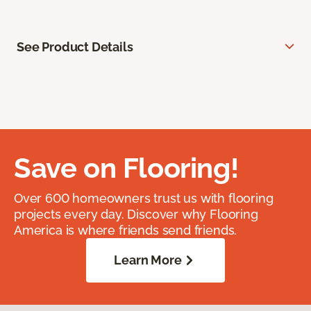
See Product Details
Save on Flooring!
Over 600 homeowners trust us with flooring
projects every day. Discover why Flooring
America is where friends send friends.
Learn More