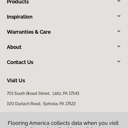
Products
Inspiration
Warranties & Care
About
Contact Us
Visit Us
701 South Broad Street, Lititz, PA 17543
100 Durlach Road, Ephrata, PA 17522
Flooring America collects data when you visit