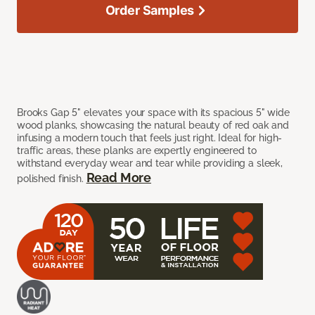
Order Samples
Brooks Gap 5" elevates your space with its spacious 5" wide
wood planks, showcasing the natural beauty of red oak and
infusing a modern touch that feels just right. Ideal for high-
traffic areas, these planks are expertly engineered to
withstand everyday wear and tear while providing a sleek,
Read More
polished finish.