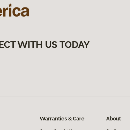
ECT WITH US TODAY
Warranties & Care
About