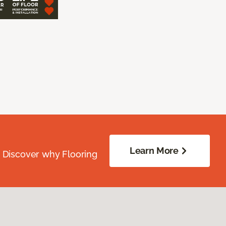
Learn More
. Discover why Flooring