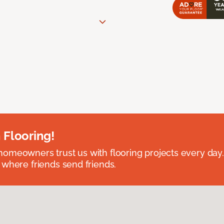
 Flooring!
omeowners trust us with flooring projects every day
 where friends send friends.