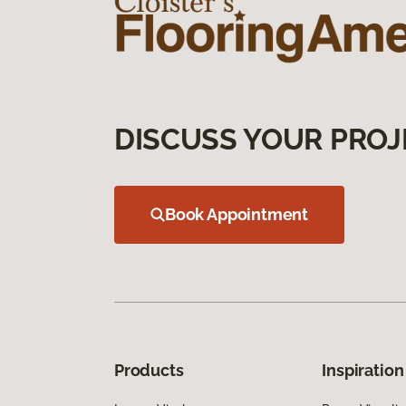
DISCUSS YOUR PROJ
Book Appointment
Products
Inspiration