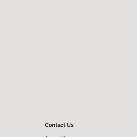
Contact Us