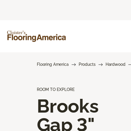
Flooring America
Products
Hardwood
ROOM TO EXPLORE
Brooks
Gap 3"