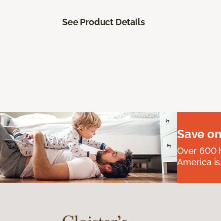
See Product Details
Save on
Over 600 h
America is