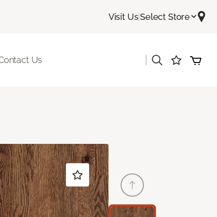
Visit Us
|
Select Store
|
Contact Us