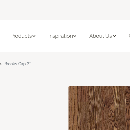
Products
Inspiration
About Us
Brooks Gap 3"