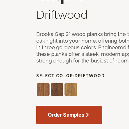
Driftwood
Brooks Gap 3" wood planks bring the t
oak right into your home, offering bot
in three gorgeous colors. Engineered fo
these planks offer a sleek, modern a
strong enough for the busiest of room
SELECT COLOR:
DRIFTWOOD
Order Samples