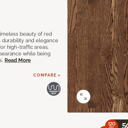
imeless beauty of red
h durability and elegance
r high-traffic areas,
ppearance while being
s.
Read More
COMPARE >