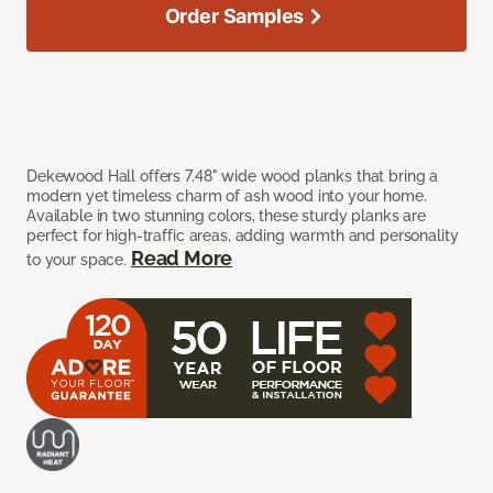
Order Samples
Dekewood Hall offers 7.48" wide wood planks that bring a
modern yet timeless charm of ash wood into your home.
Available in two stunning colors, these sturdy planks are
perfect for high-traffic areas, adding warmth and personality
Read More
to your space.