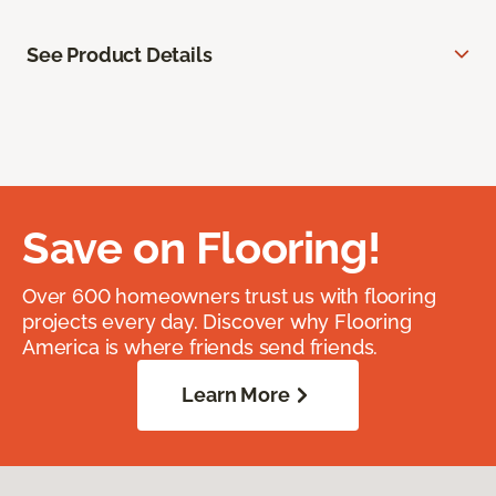
See Product Details
Save on Flooring!
Over 600 homeowners trust us with flooring
projects every day. Discover why Flooring
America is where friends send friends.
Learn More