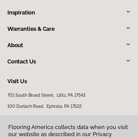
Inspiration
Warranties & Care
About
Contact Us
Visit Us
701 South Broad Street, Lititz, PA 17543
100 Durlach Road, Ephrata, PA 17522
Flooring America collects data when you visit
our website as described in our Privacy