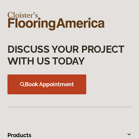
DISCUSS YOUR PROJECT
WITH US TODAY
Book Appointment
Products