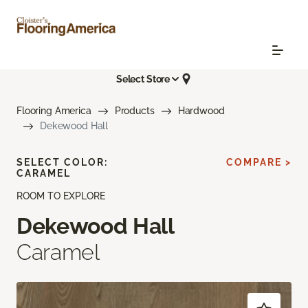
Select Store
Flooring America
Products
Hardwood
Dekewood Hall
SELECT COLOR:
COMPARE >
CARAMEL
ROOM TO EXPLORE
Dekewood Hall
Caramel