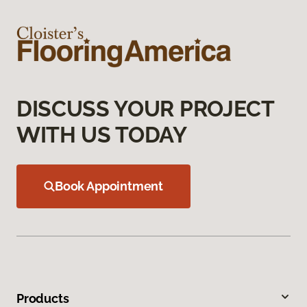
DISCUSS YOUR PROJECT
WITH US TODAY
Book Appointment
Products