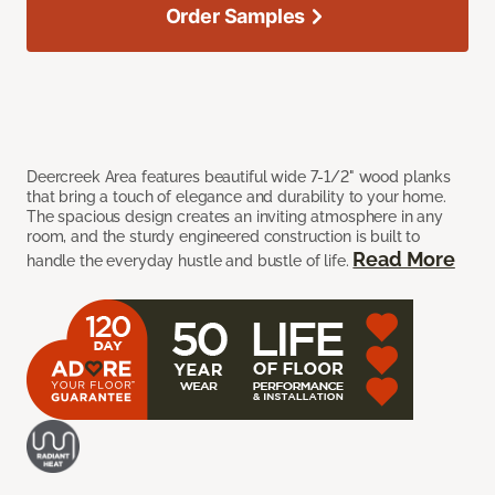
Order Samples
Deercreek Area features beautiful wide 7-1/2" wood planks
that bring a touch of elegance and durability to your home.
The spacious design creates an inviting atmosphere in any
room, and the sturdy engineered construction is built to
Read More
handle the everyday hustle and bustle of life.