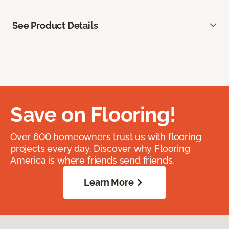
See Product Details
Save on Flooring!
Over 600 homeowners trust us with flooring
projects every day. Discover why Flooring
America is where friends send friends.
Learn More