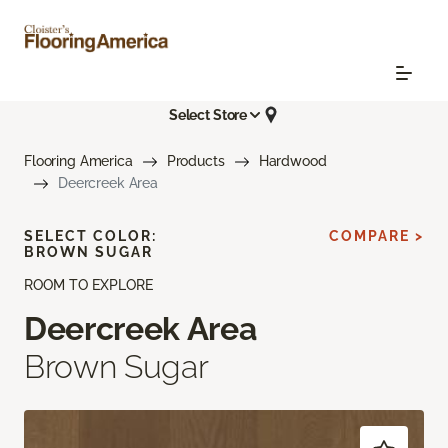
Select Store
Flooring America
Products
Hardwood
Deercreek Area
SELECT COLOR:
COMPARE >
BROWN SUGAR
ROOM TO EXPLORE
Deercreek Area
Brown Sugar