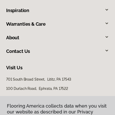
Inspiration
Warranties & Care
About
Contact Us
Visit Us
701 South Broad Street, Lititz, PA 17543
100 Durlach Road, Ephrata, PA 17522
Flooring America collects data when you visit
our website as described in our Privacy