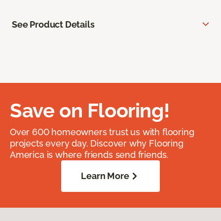
See Product Details
Save on Flooring!
Over 600 homeowners trust us with flooring
projects every day. Discover why Flooring
America is where friends send friends.
Learn More