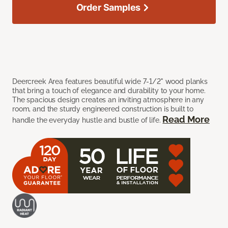
Order Samples
Deercreek Area features beautiful wide 7-1/2" wood planks
that bring a touch of elegance and durability to your home.
The spacious design creates an inviting atmosphere in any
room, and the sturdy engineered construction is built to
Read More
handle the everyday hustle and bustle of life.