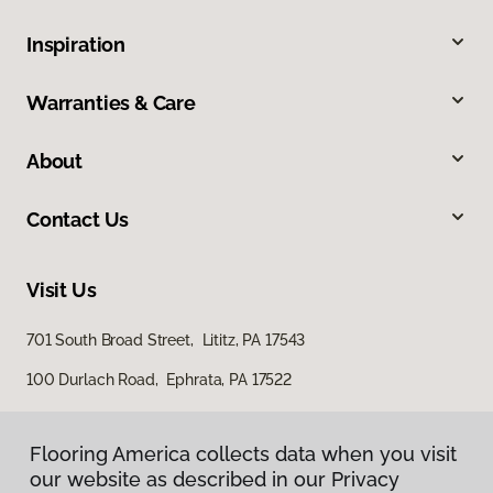
Inspiration
Warranties & Care
About
Contact Us
Visit Us
701 South Broad Street, Lititz, PA 17543
100 Durlach Road, Ephrata, PA 17522
Flooring America collects data when you visit
our website as described in our Privacy