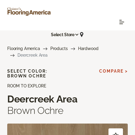
Select Store
Flooring America
Products
Hardwood
Deercreek Area
SELECT COLOR:
COMPARE >
BROWN OCHRE
ROOM TO EXPLORE
Deercreek Area
Brown Ochre