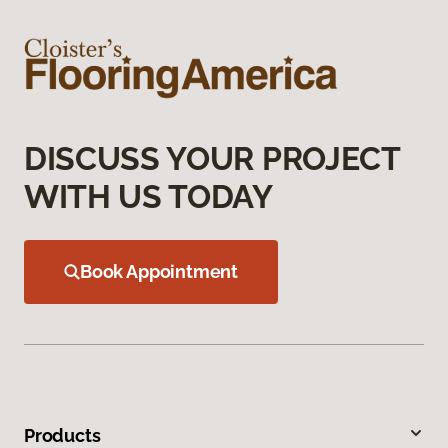
DISCUSS YOUR PROJECT
WITH US TODAY
Book Appointment
Products