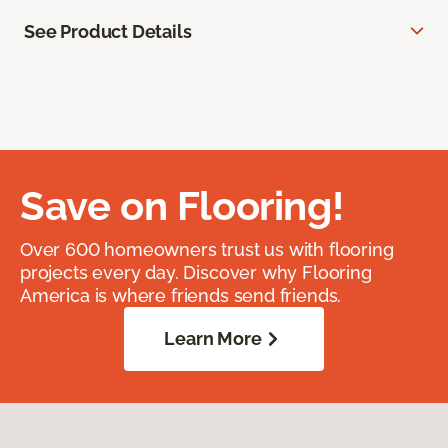
See Product Details
Save on Flooring!
Over 600 homeowners trust us with flooring
projects every day. Discover why Flooring
America is where friends send friends.
Learn More