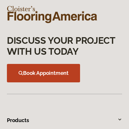
DISCUSS YOUR PROJECT
WITH US TODAY
Book Appointment
Products