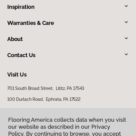
Inspiration
Warranties & Care
About
Contact Us
Visit Us
701 South Broad Street, Lititz, PA 17543
100 Durlach Road, Ephrata, PA 17522
Flooring America collects data when you visit
our website as described in our Privacy
Policy. By continuing to browse, you accept