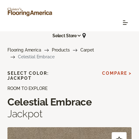
Select Store
Flooring America
Products
Carpet
Celestial Embrace
SELECT COLOR:
COMPARE >
JACKPOT
ROOM TO EXPLORE
Celestial Embrace
Jackpot