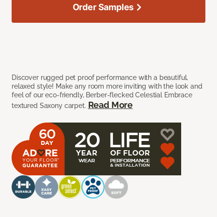
Order Samples
Discover rugged pet proof performance with a beautiful,
relaxed style! Make any room more inviting with the look and
feel of our eco-friendly, Berber-flecked Celestial Embrace
Read More
textured Saxony carpet.