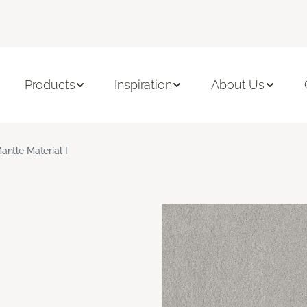
Products
Inspiration
About Us
antle Material I