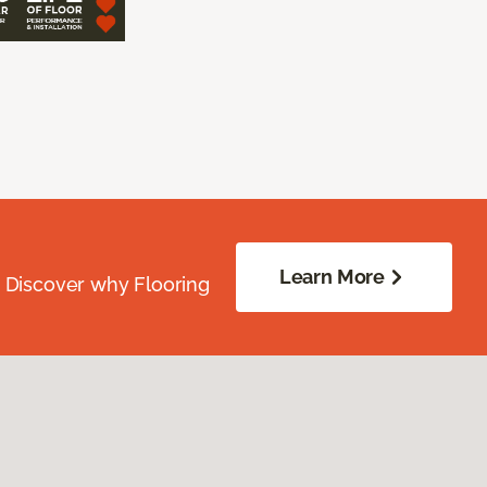
Learn More
. Discover why Flooring