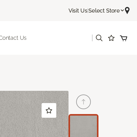
Visit Us
|
Select Store
|
Contact Us