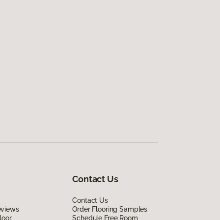
Contact Us
Contact Us
eviews
Order Flooring Samples
loor
Schedule Free Room