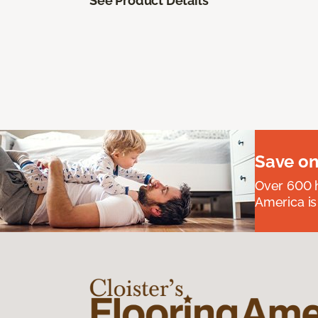
See Product Details
Save on
Over 600 h
America is