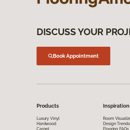
DISCUSS YOUR PROJ
Book Appointment
Products
Inspiration
Luxury Vinyl
Room Visualiz
Hardwood
Design Trends
Carpet
Flooring FAQs