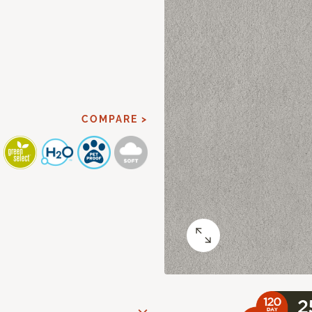
COMPARE >