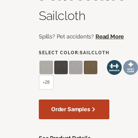
Sailcloth
Spills? Pet accidents?
Read More
SELECT COLOR:
SAILCLOTH
+28
Order Samples