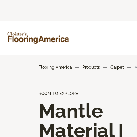
Flooring America
Products
Carpet
M
ROOM TO EXPLORE
Mantle
Material I