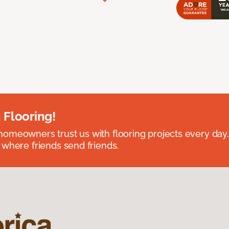
 Flooring!
omeowners trust us with flooring projects every day
 where friends send friends.