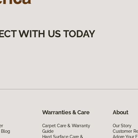
ECT WITH US TODAY
Warranties & Care
About
er
Carpet Care & Warranty
Our Story
 Blog
Guide
Customer R
Hard Surface Care &
Adore Your F