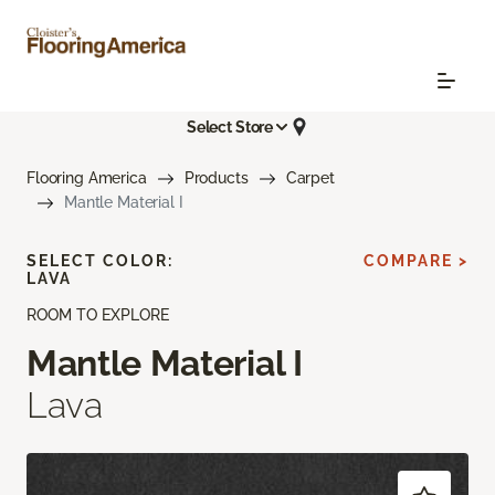
Select Store
Flooring America
Products
Carpet
Mantle Material I
SELECT COLOR:
COMPARE >
LAVA
ROOM TO EXPLORE
Mantle Material I
Lava