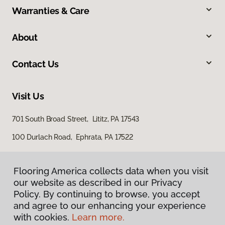
Warranties & Care
About
Contact Us
Visit Us
701 South Broad Street, Lititz, PA 17543
100 Durlach Road, Ephrata, PA 17522
Flooring America collects data when you visit
our website as described in our Privacy
Policy. By continuing to browse, you accept
and agree to our enhancing your experience
with cookies.
Learn more.
Privacy Policy