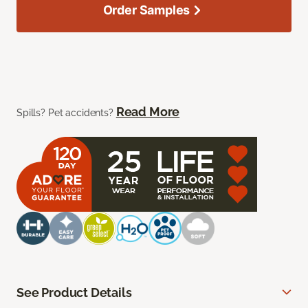
Order Samples
Read More
Spills? Pet accidents?
See Product Details