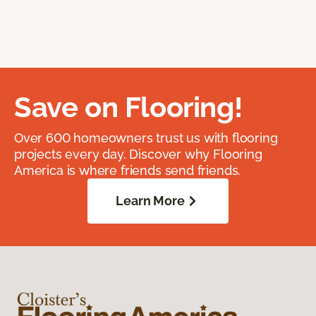
Save on Flooring!
Over 600 homeowners trust us with flooring
projects every day. Discover why Flooring
America is where friends send friends.
Learn More