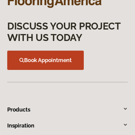
DISCUSS YOUR PROJECT
WITH US TODAY
Book Appointment
Products
Inspiration