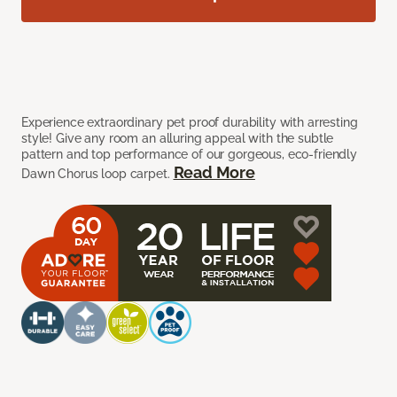
Experience extraordinary pet proof durability with arresting
style! Give any room an alluring appeal with the subtle
pattern and top performance of our gorgeous, eco-friendly
Read More
Dawn Chorus loop carpet.