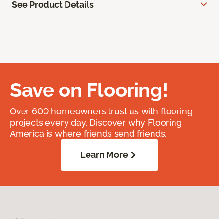
See Product Details
Save on Flooring!
Over 600 homeowners trust us with flooring
projects every day. Discover why Flooring
America is where friends send friends.
Learn More