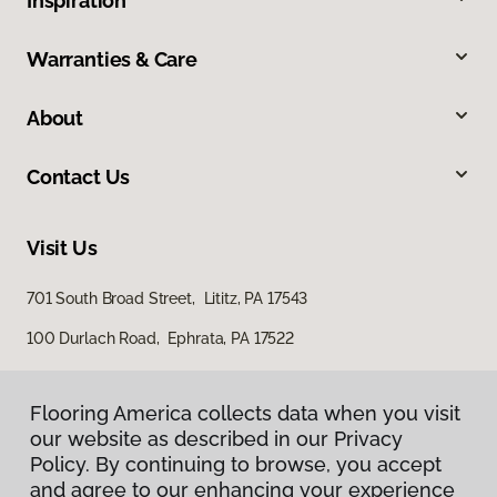
Inspiration
Warranties & Care
About
Contact Us
Visit Us
701 South Broad Street, Lititz, PA 17543
100 Durlach Road, Ephrata, PA 17522
Flooring America collects data when you visit
our website as described in our Privacy
Policy. By continuing to browse, you accept
and agree to our enhancing your experience