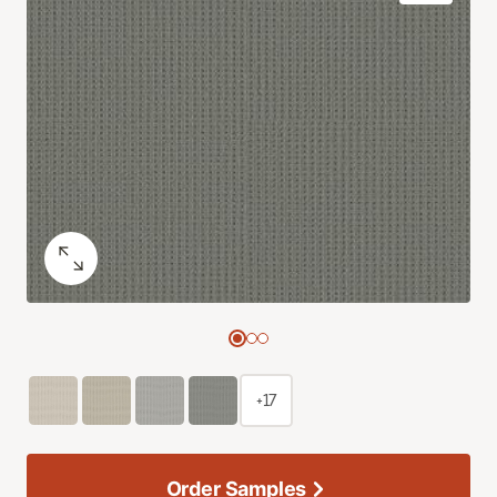
+17
Order Samples