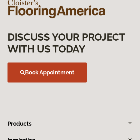
DISCUSS YOUR PROJECT
WITH US TODAY
Book Appointment
Products