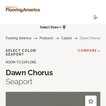
Select Store
Flooring America
Products
Carpet
Dawn Chorus
SELECT COLOR:
COMPARE >
SEAPORT
ROOM TO EXPLORE
Dawn Chorus
Seaport