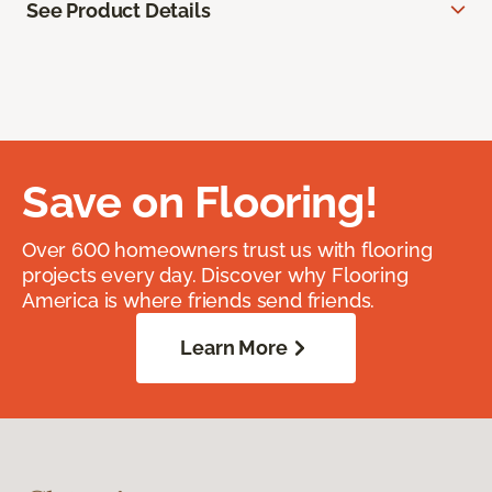
See Product Details
Save on Flooring!
Over 600 homeowners trust us with flooring
projects every day. Discover why Flooring
America is where friends send friends.
Learn More