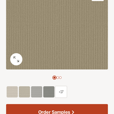
+17
Order Samples