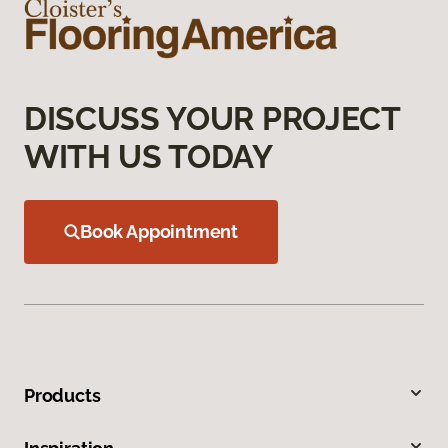
DISCUSS YOUR PROJECT
WITH US TODAY
Book Appointment
Products