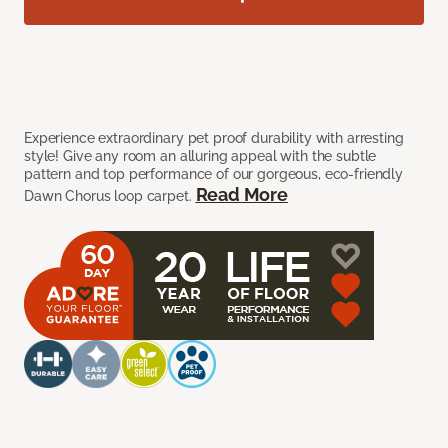
Experience extraordinary pet proof durability with arresting
style! Give any room an alluring appeal with the subtle
pattern and top performance of our gorgeous, eco-friendly
Read More
Dawn Chorus loop carpet.