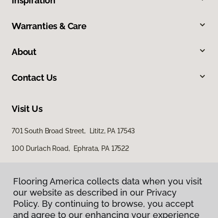
Inspiration
Warranties & Care
About
Contact Us
Visit Us
701 South Broad Street, Lititz, PA 17543
100 Durlach Road, Ephrata, PA 17522
Flooring America collects data when you visit
our website as described in our Privacy
Policy. By continuing to browse, you accept
and agree to our enhancing your experience