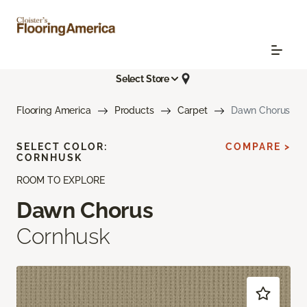
Select Store
Flooring America
Products
Carpet
Dawn Chorus
SELECT COLOR:
COMPARE >
CORNHUSK
ROOM TO EXPLORE
Dawn Chorus
Cornhusk