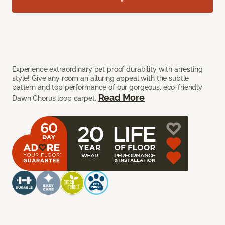
Experience extraordinary pet proof durability with arresting
style! Give any room an alluring appeal with the subtle
pattern and top performance of our gorgeous, eco-friendly
Read More
Dawn Chorus loop carpet.