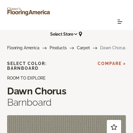
Select Store
Flooring America
Products
Carpet
Dawn Chorus
SELECT COLOR:
COMPARE >
BARNBOARD
ROOM TO EXPLORE
Dawn Chorus
Barnboard