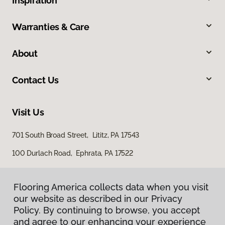
Inspiration
Warranties & Care
About
Contact Us
Visit Us
701 South Broad Street, Lititz, PA 17543
100 Durlach Road, Ephrata, PA 17522
Flooring America collects data when you visit
our website as described in our Privacy
Policy. By continuing to browse, you accept
and agree to our enhancing your experience