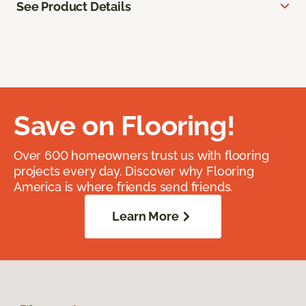
See Product Details
Save on Flooring!
Over 600 homeowners trust us with flooring
projects every day. Discover why Flooring
America is where friends send friends.
Learn More