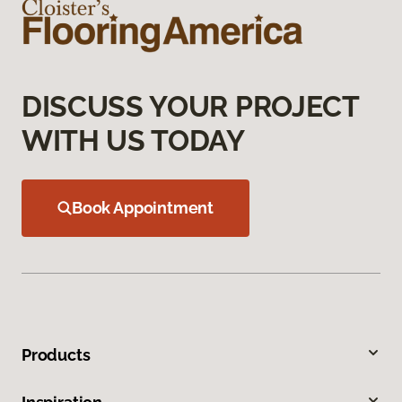
DISCUSS YOUR PROJECT
WITH US TODAY
Book Appointment
Products