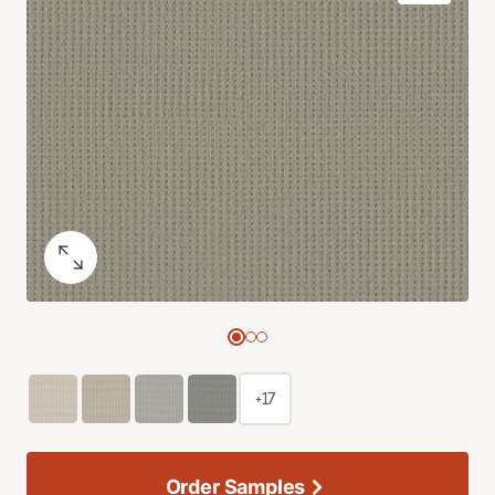
+17
Order Samples