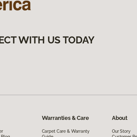
ECT WITH US TODAY
Warranties & Care
About
er
Carpet Care & Warranty
Our Story
 Blog
Guide
Customer R