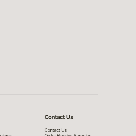
Contact Us
Contact Us
eviews
Order Flooring Samples