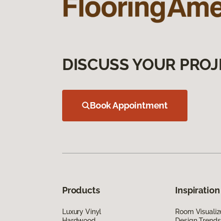
DISCUSS YOUR PROJ
Book Appointment
Products
Inspiration
Luxury Vinyl
Room Visualiz
Hardwood
Design Trends