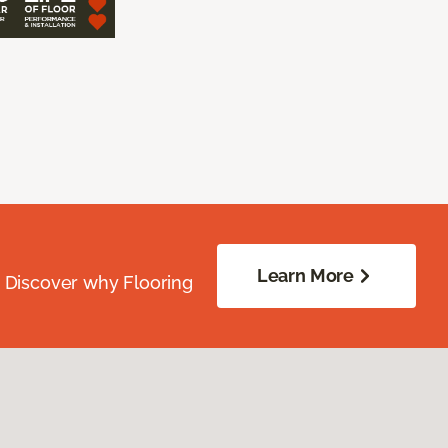
Learn More
. Discover why Flooring