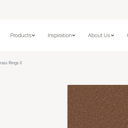
Products
Inspiration
About Us
rass Rings II