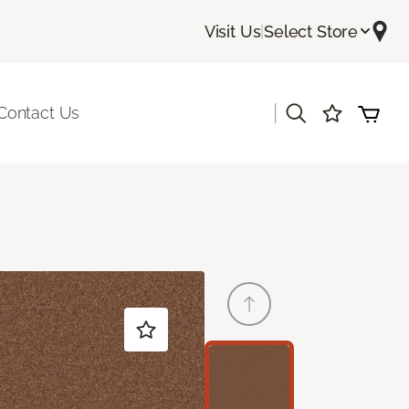
Visit Us
|
Select Store
|
Contact Us