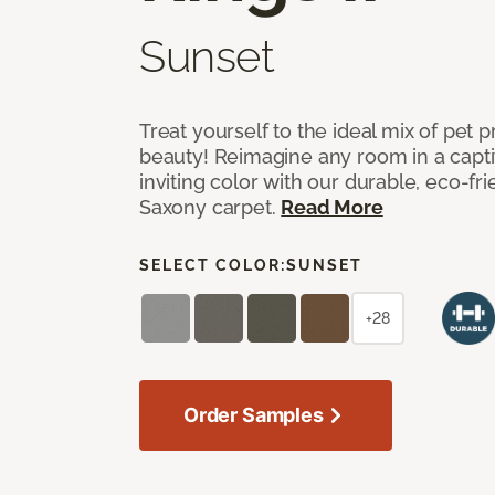
Sunset
Treat yourself to the ideal mix of pet
beauty! Reimagine any room in a capti
inviting color with our durable, eco-fri
Saxony carpet.
Read More
SELECT COLOR:
SUNSET
+28
Order Samples