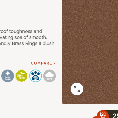
 proof toughness and
vating sea of smooth,
endly Brass Rings II plush
COMPARE >