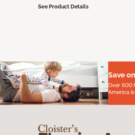
See Product Details
Save on
Over 600 h
America is