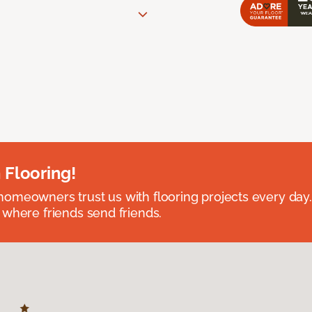
 Flooring!
omeowners trust us with flooring projects every day
 where friends send friends.