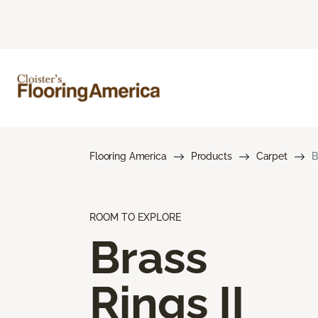
Flooring America
Products
Carpet
B
ROOM TO EXPLORE
Brass
Rings II