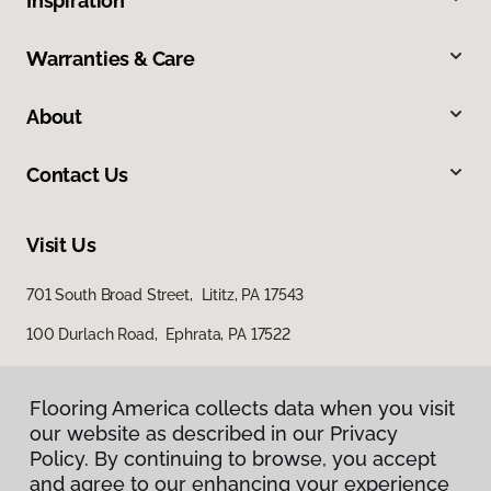
Inspiration
Warranties & Care
About
Contact Us
Visit Us
701 South Broad Street, Lititz, PA 17543
100 Durlach Road, Ephrata, PA 17522
Flooring America collects data when you visit
our website as described in our Privacy
Policy. By continuing to browse, you accept
and agree to our enhancing your experience