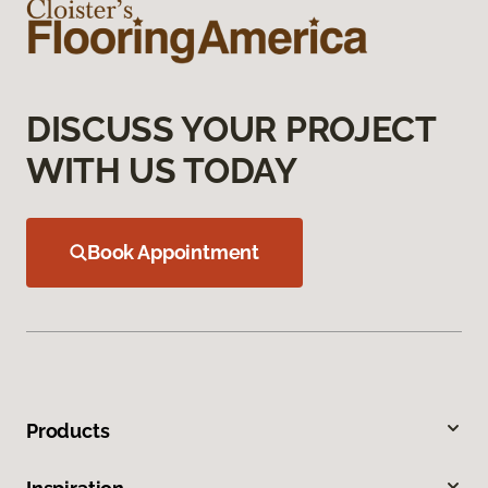
DISCUSS YOUR PROJECT
WITH US TODAY
Book Appointment
Products