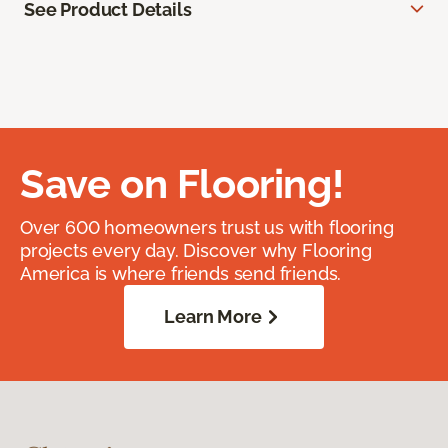
See Product Details
Save on Flooring!
Over 600 homeowners trust us with flooring
projects every day. Discover why Flooring
America is where friends send friends.
Learn More