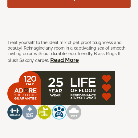
Treat yourself to the ideal mix of pet proof toughness and
beauty! Reimagine any room in a captivating sea of smooth,
inviting color with our durable, eco-friendly Brass Rings II
Read More
plush Saxony carpet.