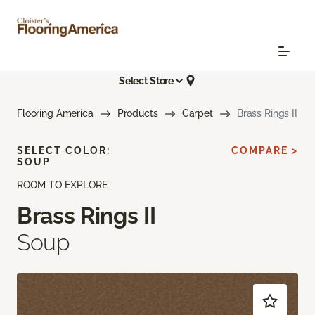
Select Store
Flooring America
Products
Carpet
Brass Rings II
SELECT COLOR:
COMPARE >
SOUP
ROOM TO EXPLORE
Brass Rings II
Soup