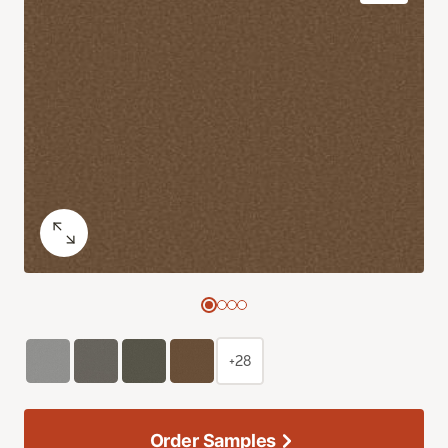
+28
Order Samples