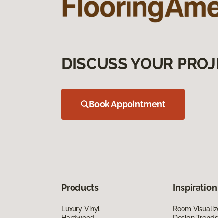
DISCUSS YOUR PROJ
Book Appointment
Products
Inspiration
Luxury Vinyl
Room Visualiz
Hardwood
Design Trends