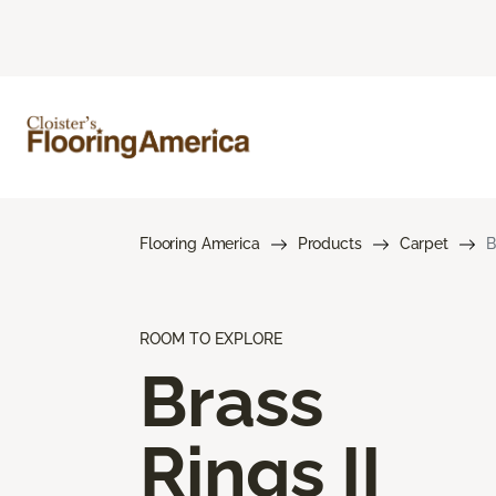
Flooring America
Products
Carpet
B
ROOM TO EXPLORE
Brass
Rings II