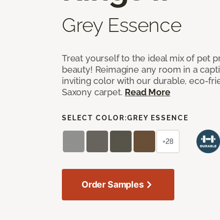
Grey Essence
Treat yourself to the ideal mix of pet
beauty! Reimagine any room in a capti
inviting color with our durable, eco-fri
Saxony carpet.
Read More
SELECT COLOR:
GREY ESSENCE
+28
Order Samples