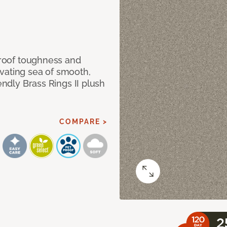
 proof toughness and
vating sea of smooth,
endly Brass Rings II plush
COMPARE >