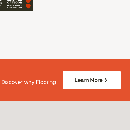
Learn More
. Discover why Flooring