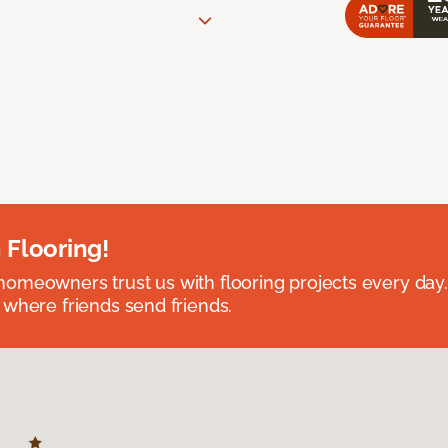
 Flooring!
omeowners trust us with flooring projects every day
 where friends send friends.