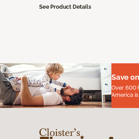
See Product Details
Save on
Over 600 h
America is