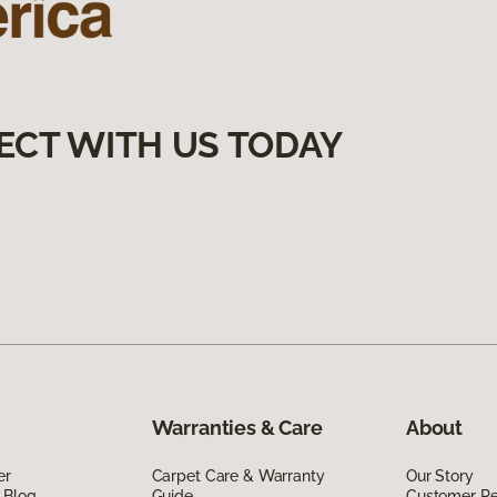
ECT WITH US TODAY
Warranties & Care
About
er
Carpet Care & Warranty
Our Story
 Blog
Guide
Customer R