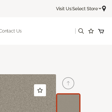
Visit Us
|
Select Store
|
Contact Us