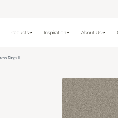
Products
Inspiration
About Us
rass Rings II