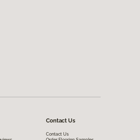
Contact Us
Contact Us
eviews
Order Flooring Samples