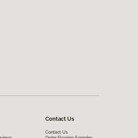
Contact Us
Contact Us
eviews
Order Flooring Samples