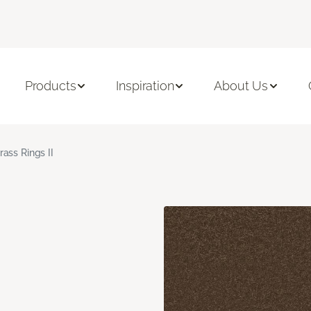
Products
Inspiration
About Us
rass Rings II