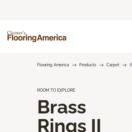
Flooring America
Products
Carpet
B
ROOM TO EXPLORE
Brass
Rings II