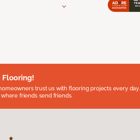
 Flooring!
omeowners trust us with flooring projects every day
 where friends send friends.