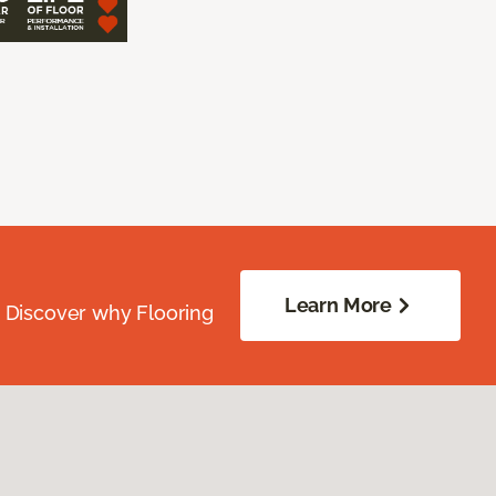
Learn More
. Discover why Flooring