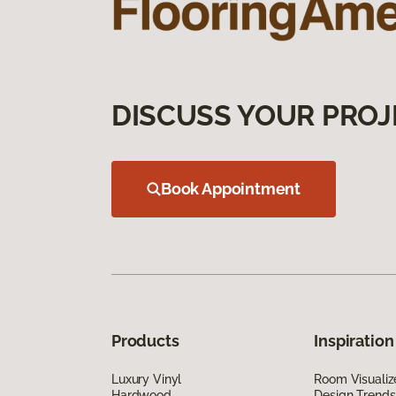
DISCUSS YOUR PROJ
Book Appointment
Products
Inspiration
Luxury Vinyl
Room Visualiz
Hardwood
Design Trends