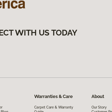
ECT WITH US TODAY
Warranties & Care
About
er
Carpet Care & Warranty
Our Story
 Blog
Guide
Customer R