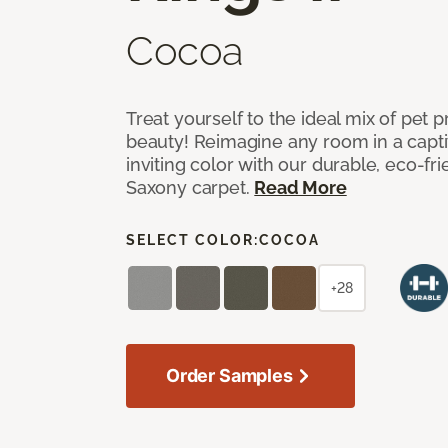
Cocoa
Treat yourself to the ideal mix of pet
beauty! Reimagine any room in a capti
inviting color with our durable, eco-fri
Saxony carpet.
Read More
SELECT COLOR:
COCOA
+28
Order Samples