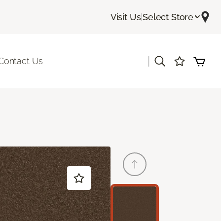
Visit Us
|
Select Store
|
Contact Us