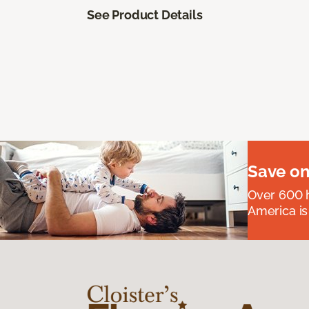
See Product Details
Save on
Over 600 h
America is