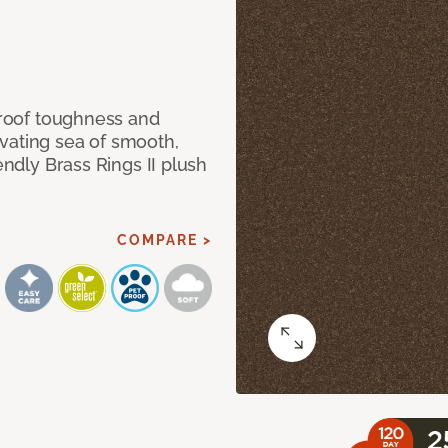
 proof toughness and
vating sea of smooth,
endly Brass Rings II plush
COMPARE >