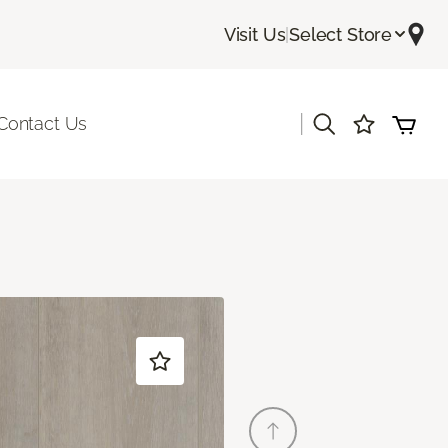
Visit Us
|
Select Store
|
Contact Us