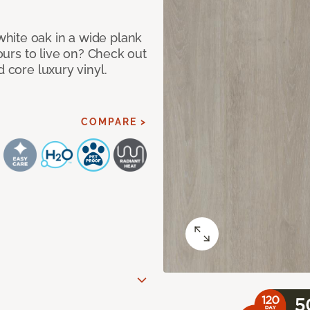
hite oak in a wide plank
yours to live on? Check out
d core luxury vinyl.
COMPARE >