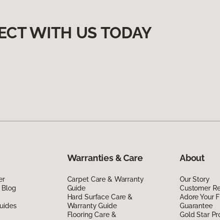
ECT WITH US TODAY
Warranties & Care
About
er
Carpet Care & Warranty
Our Story
 Blog
Guide
Customer R
Hard Surface Care &
Adore Your F
uides
Warranty Guide
Guarantee
Flooring Care &
Gold Star P