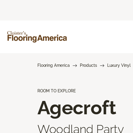
Flooring America
Products
Luxury Vinyl
ROOM TO EXPLORE
Agecroft
Woodland Party