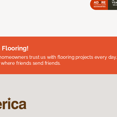
 Flooring!
omeowners trust us with flooring projects every day
 where friends send friends.