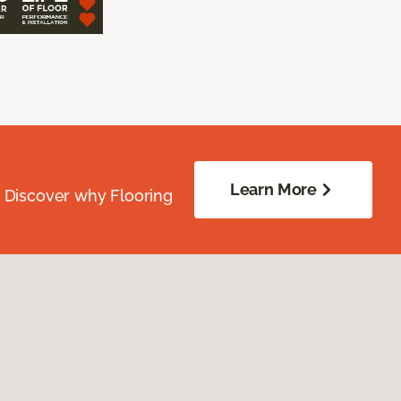
Learn More
. Discover why Flooring