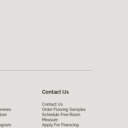
Contact Us
Contact Us
eviews
Order Flooring Samples
loor
Schedule Free Room
Measure
rogram
Apply For Financing