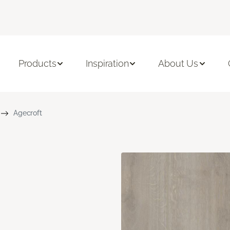
Products
Inspiration
About Us
Agecroft