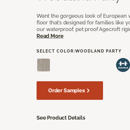
Want the gorgeous look of European w
floor that’s designed for families like 
our waterproof, pet proof Agecroft rigi
Read More
SELECT COLOR:
WOODLAND PARTY
Order Samples
See Product Details