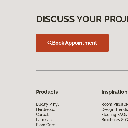
DISCUSS YOUR PROJ
Book Appointment
Products
Inspiration
Luxury Vinyl
Room Visualiz
Hardwood
Design Trends
Carpet
Flooring FAQs
Laminate
Brochures & G
Floor Care