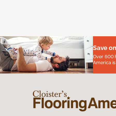
Save on
Over 600 h
America is