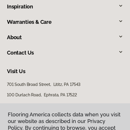
Inspiration
Warranties & Care
About
Contact Us
Visit Us
701 South Broad Street, Lititz, PA 17543
100 Durlach Road, Ephrata, PA 17522
Flooring America collects data when you visit
our website as described in our Privacy
Policy. By continuing to browse, you accept