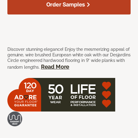
Order Samples
Discover stunning elegance! Enjoy the mesmerizing appeal of
genuine, wire brushed European white oak with our Desjardins
Circle engineered hardwood flooring in 9” wide planks with
Read More
random lengths.