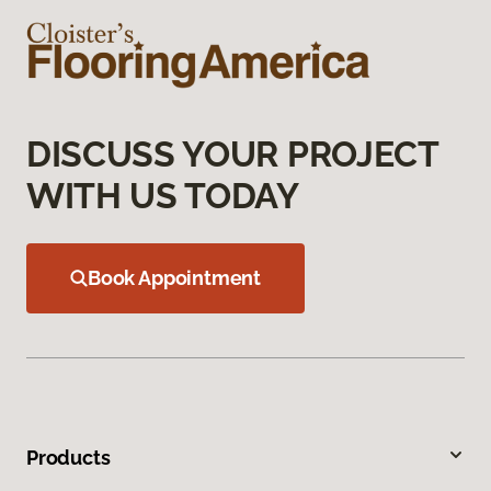
DISCUSS YOUR PROJECT
WITH US TODAY
Book Appointment
Products