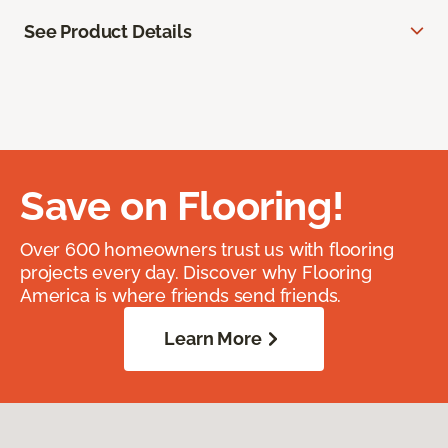
See Product Details
Save on Flooring!
Over 600 homeowners trust us with flooring
projects every day. Discover why Flooring
America is where friends send friends.
Learn More