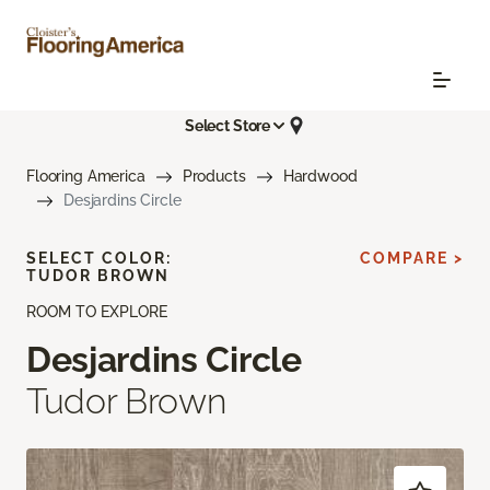
Select Store
Flooring America
Products
Hardwood
Desjardins Circle
SELECT COLOR:
COMPARE >
TUDOR BROWN
ROOM TO EXPLORE
Desjardins Circle
Tudor Brown