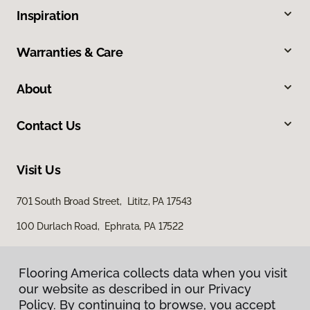
Inspiration
Warranties & Care
About
Contact Us
Visit Us
701 South Broad Street, Lititz, PA 17543
100 Durlach Road, Ephrata, PA 17522
Flooring America collects data when you visit
our website as described in our Privacy
Policy. By continuing to browse, you accept