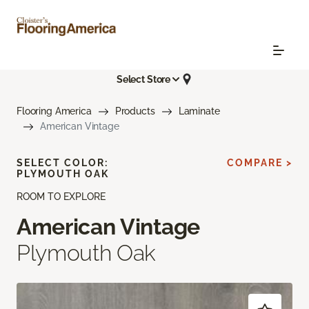
Select Store
Flooring America
Products
Laminate
American Vintage
SELECT COLOR:
COMPARE >
PLYMOUTH OAK
ROOM TO EXPLORE
American Vintage
Plymouth Oak