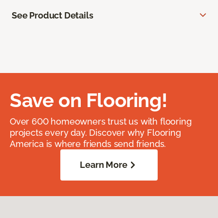
See Product Details
Save on Flooring!
Over 600 homeowners trust us with flooring
projects every day. Discover why Flooring
America is where friends send friends.
Learn More