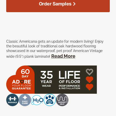
Order Samples
Classic Americana gets an update for modern living! Enjoy
the beautiful look of traditional oak hardwood flooring
showcased in our waterproof, pet proof American Vintage
Read More
wide (9.5”) plank laminate!