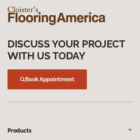
DISCUSS YOUR PROJECT
WITH US TODAY
Book Appointment
Products