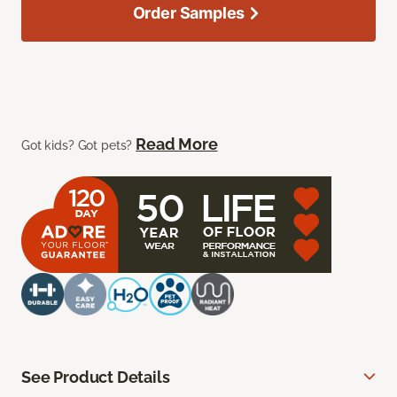
Order Samples
Read More
Got kids? Got pets?
See Product Details