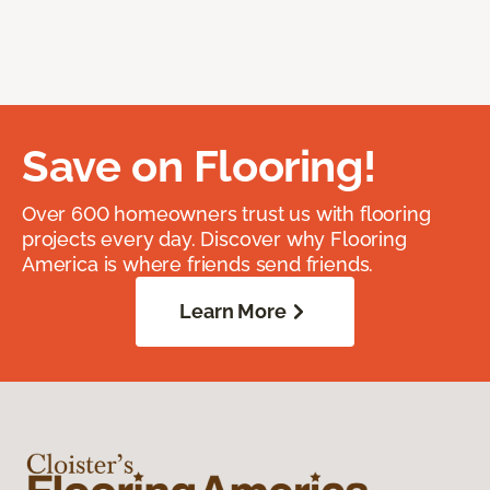
Save on Flooring!
Over 600 homeowners trust us with flooring
projects every day. Discover why Flooring
America is where friends send friends.
Learn More