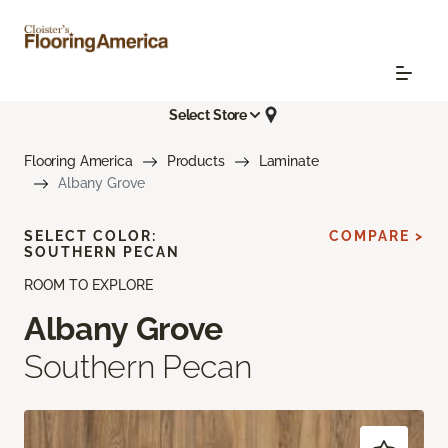
Select Store
Flooring America
Products
Laminate
Albany Grove
SELECT COLOR:
COMPARE >
SOUTHERN PECAN
ROOM TO EXPLORE
Albany Grove
Southern Pecan