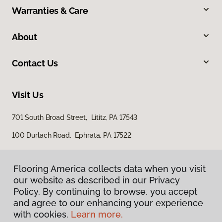
Warranties & Care
About
Contact Us
Visit Us
701 South Broad Street, Lititz, PA 17543
100 Durlach Road, Ephrata, PA 17522
Flooring America collects data when you visit
our website as described in our Privacy
Policy. By continuing to browse, you accept
and agree to our enhancing your experience
with cookies.
Learn more.
Privacy Policy