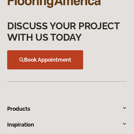
DISCUSS YOUR PROJECT
WITH US TODAY
Book Appointment
Products
Inspiration