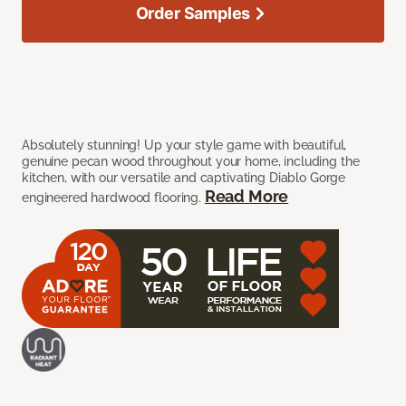
Order Samples
Absolutely stunning! Up your style game with beautiful,
genuine pecan wood throughout your home, including the
kitchen, with our versatile and captivating Diablo Gorge
Read More
engineered hardwood flooring.