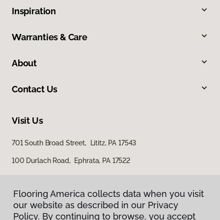
Inspiration
Warranties & Care
About
Contact Us
Visit Us
701 South Broad Street, Lititz, PA 17543
100 Durlach Road, Ephrata, PA 17522
Flooring America collects data when you visit
our website as described in our Privacy
Policy. By continuing to browse, you accept