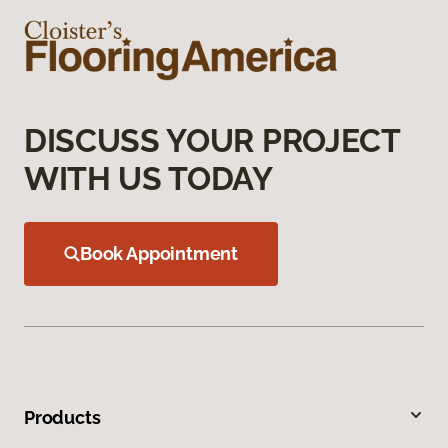
DISCUSS YOUR PROJECT
WITH US TODAY
Book Appointment
Products