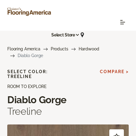
Select Store
Flooring America
Products
Hardwood
Diablo Gorge
SELECT COLOR:
COMPARE >
TREELINE
ROOM TO EXPLORE
Diablo Gorge
Treeline