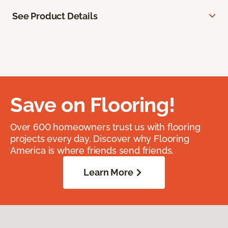
See Product Details
Save on Flooring!
Over 600 homeowners trust us with flooring
projects every day. Discover why Flooring
America is where friends send friends.
Learn More