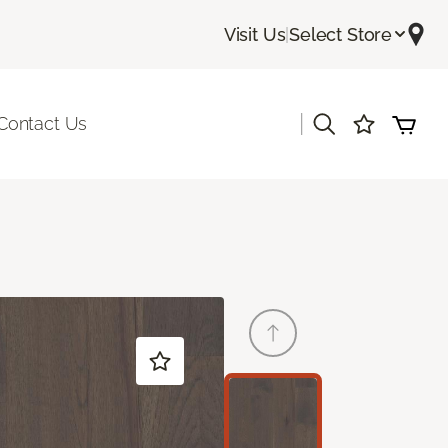
Visit Us
|
Select Store
|
Contact Us