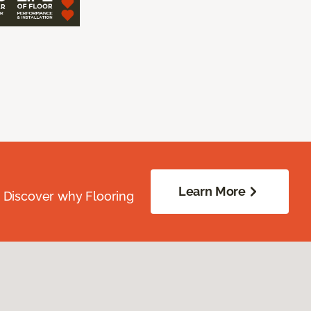
Learn More
. Discover why Flooring