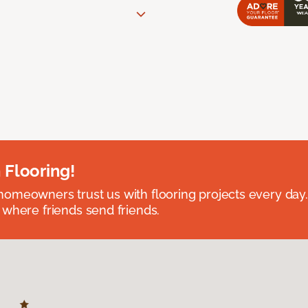
 Flooring!
omeowners trust us with flooring projects every day
 where friends send friends.