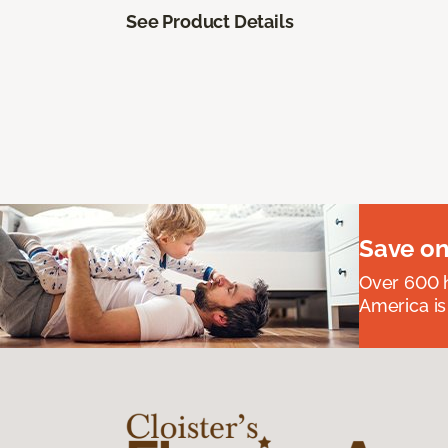
See Product Details
Save on
Over 600 h
America is