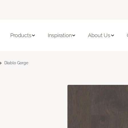
Products
Inspiration
About Us
Diablo Gorge