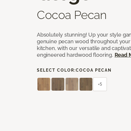
Cocoa Pecan
Absolutely stunning! Up your style gam
genuine pecan wood throughout your 
kitchen, with our versatile and captiva
engineered hardwood flooring.
Read 
SELECT COLOR:
COCOA PECAN
+5