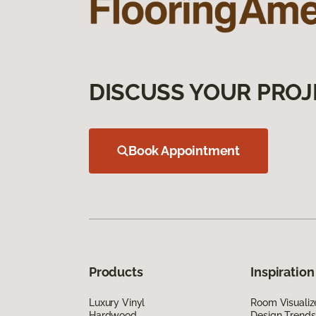
DISCUSS YOUR PROJ
Book Appointment
Products
Inspiration
Luxury Vinyl
Room Visualiz
Hardwood
Design Trends