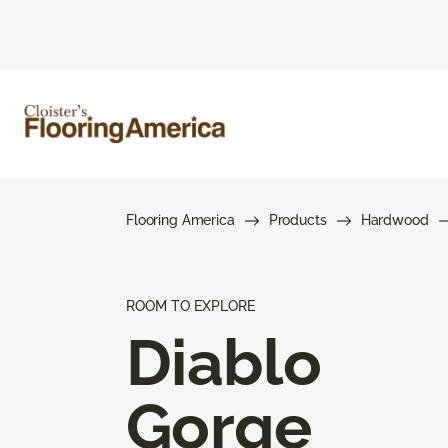
Flooring America
Products
Hardwood
ROOM TO EXPLORE
Diablo
Gorge