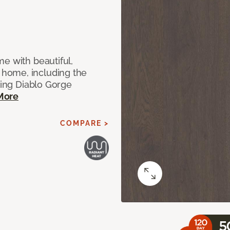
e with beautiful,
home, including the
ting Diablo Gorge
More
COMPARE >