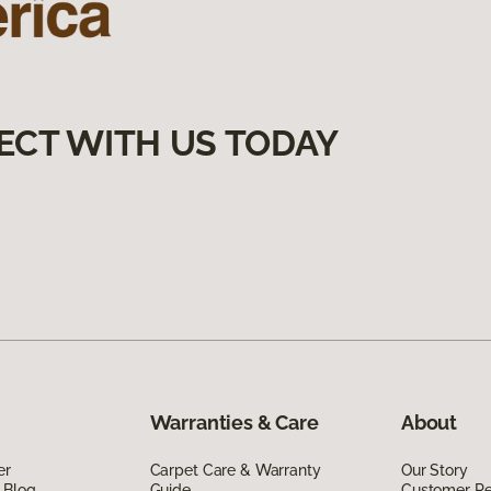
ECT WITH US TODAY
Warranties & Care
About
er
Carpet Care & Warranty
Our Story
 Blog
Guide
Customer R