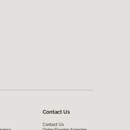
Contact Us
Contact Us
eviews
Order Flooring Samples