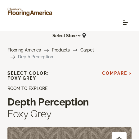
Select Store
Flooring America
Products
Carpet
Depth Perception
SELECT COLOR:
COMPARE >
FOXY GREY
ROOM TO EXPLORE
Depth Perception
Foxy Grey