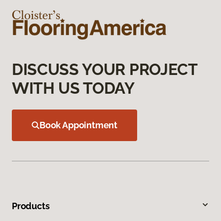
DISCUSS YOUR PROJECT
WITH US TODAY
Book Appointment
Products