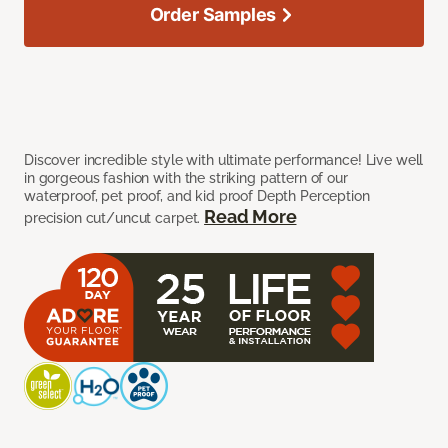
Order Samples
Discover incredible style with ultimate performance! Live well
in gorgeous fashion with the striking pattern of our
waterproof, pet proof, and kid proof Depth Perception
Read More
precision cut/uncut carpet.