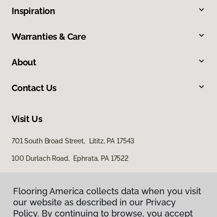
Inspiration
Warranties & Care
About
Contact Us
Visit Us
701 South Broad Street, Lititz, PA 17543
100 Durlach Road, Ephrata, PA 17522
Flooring America collects data when you visit
our website as described in our Privacy
Policy. By continuing to browse, you accept