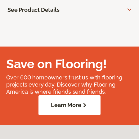
See Product Details
Save on Flooring!
Over 600 homeowners trust us with flooring
projects every day. Discover why Flooring
America is where friends send friends.
Learn More