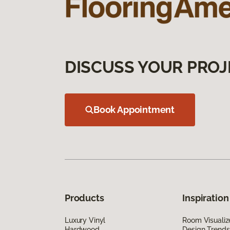
DISCUSS YOUR PROJ
Book Appointment
Products
Inspiration
Luxury Vinyl
Room Visualiz
Hardwood
Design Trends