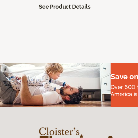
See Product Details
Save on
Over 600 h
America is