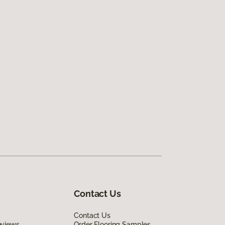
Contact Us
Contact Us
eviews
Order Flooring Samples