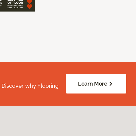
Learn More
. Discover why Flooring