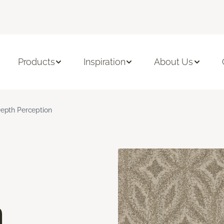
Products
Inspiration
About Us
epth Perception
n