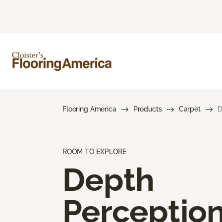
Flooring America
Products
Carpet
D
ROOM TO EXPLORE
Depth
Perceptio