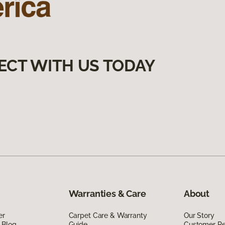
ECT WITH US TODAY
Warranties & Care
About
er
Carpet Care & Warranty
Our Story
 Blog
Guide
Customer R