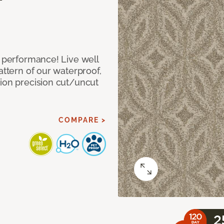
e performance! Live well
attern of our waterproof,
tion precision cut/uncut
COMPARE >