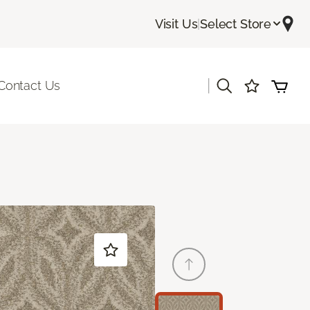
Visit Us
|
Select Store
|
Contact Us