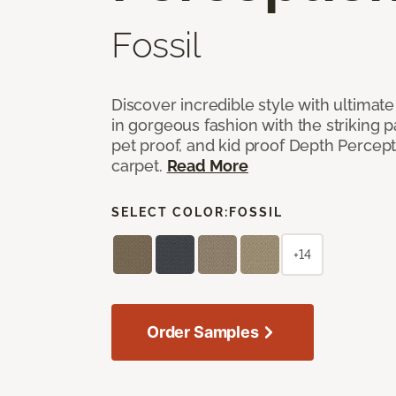
Fossil
Discover incredible style with ultimat
in gorgeous fashion with the striking p
pet proof, and kid proof Depth Percep
carpet.
Read More
SELECT COLOR:
FOSSIL
+14
Order Samples