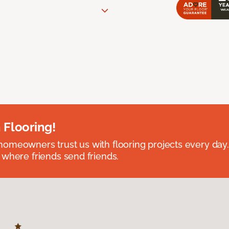
 Flooring!
omeowners trust us with flooring projects every day
 where friends send friends.