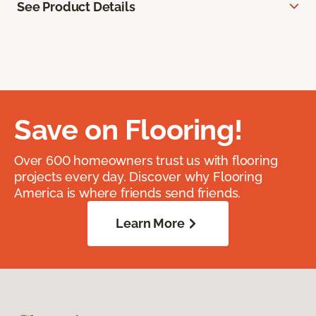
See Product Details
Save on Flooring!
Over 600 homeowners trust us with flooring
projects every day. Discover why Flooring
America is where friends send friends.
Learn More