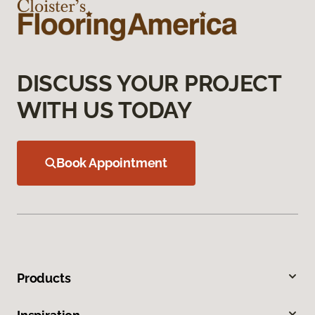
DISCUSS YOUR PROJECT
WITH US TODAY
Book Appointment
Products