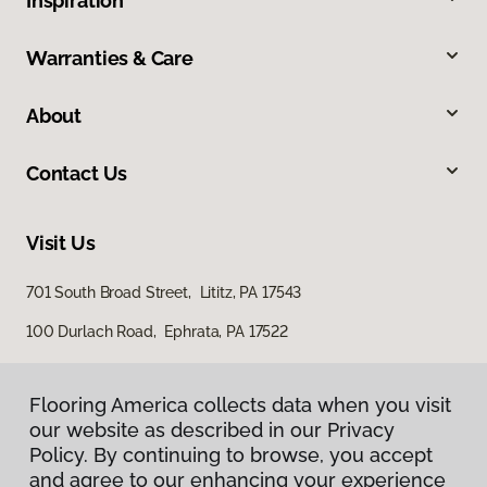
Inspiration
Warranties & Care
About
Contact Us
Visit Us
701 South Broad Street, Lititz, PA 17543
100 Durlach Road, Ephrata, PA 17522
Flooring America collects data when you visit
our website as described in our Privacy
Policy. By continuing to browse, you accept
and agree to our enhancing your experience