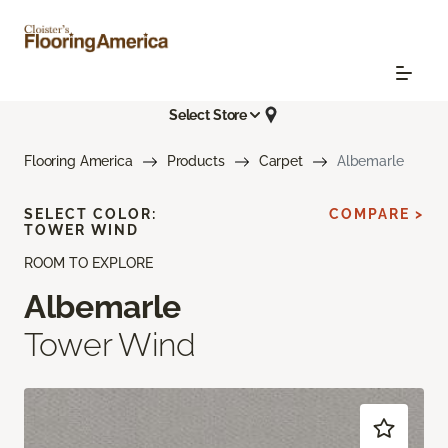
Select Store
Flooring America
Products
Carpet
Albemarle
SELECT COLOR:
COMPARE >
TOWER WIND
ROOM TO EXPLORE
Albemarle
Tower Wind