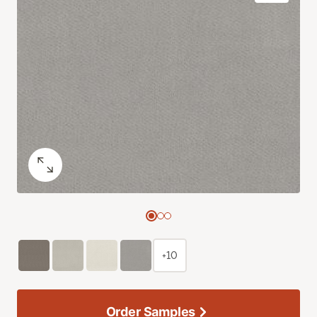
+10
Order Samples