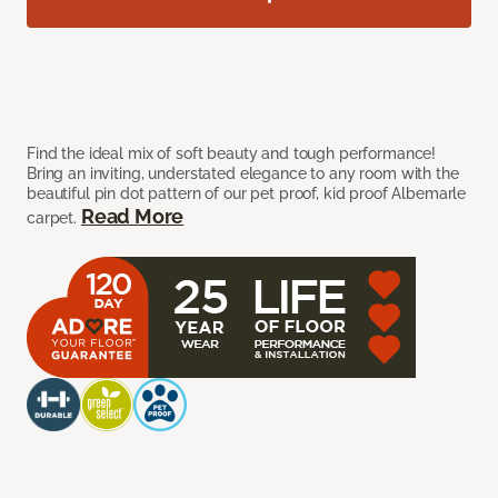
Find the ideal mix of soft beauty and tough performance!
Bring an inviting, understated elegance to any room with the
beautiful pin dot pattern of our pet proof, kid proof Albemarle
Read More
carpet.