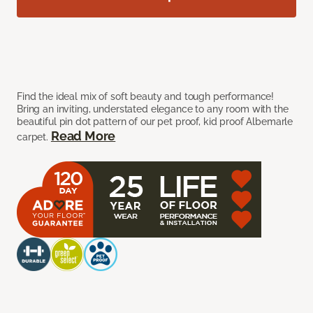
Find the ideal mix of soft beauty and tough performance!
Bring an inviting, understated elegance to any room with the
beautiful pin dot pattern of our pet proof, kid proof Albemarle
Read More
carpet.