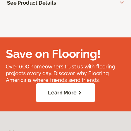
See Product Details
Save on Flooring!
Over 600 homeowners trust us with flooring
projects every day. Discover why Flooring
America is where friends send friends.
Learn More