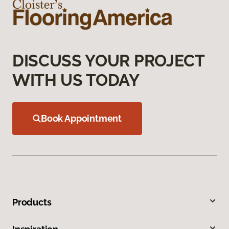
DISCUSS YOUR PROJECT
WITH US TODAY
Book Appointment
Products