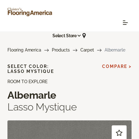
Select Store
Flooring America
Products
Carpet
Albemarle
SELECT COLOR:
COMPARE >
LASSO MYSTIQUE
ROOM TO EXPLORE
Albemarle
Lasso Mystique