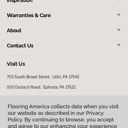
Inspiration
Warranties & Care
About
Contact Us
Visit Us
701 South Broad Street, Lititz, PA 17543
100 Durlach Road, Ephrata, PA 17522
Flooring America collects data when you visit
our website as described in our Privacy
Policy. By continuing to browse, you accept
and agree to our enhancing your experience