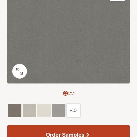
+10
Order Samples