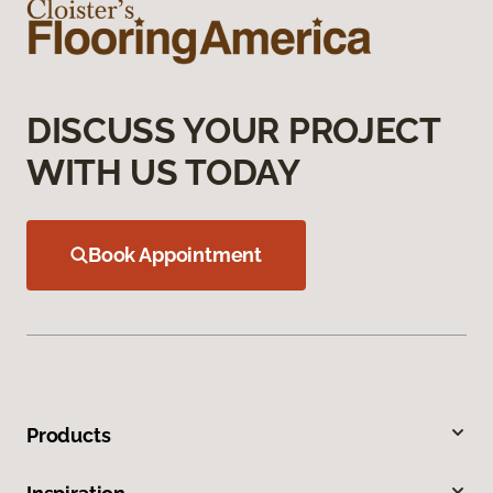
DISCUSS YOUR PROJECT
WITH US TODAY
Book Appointment
Products