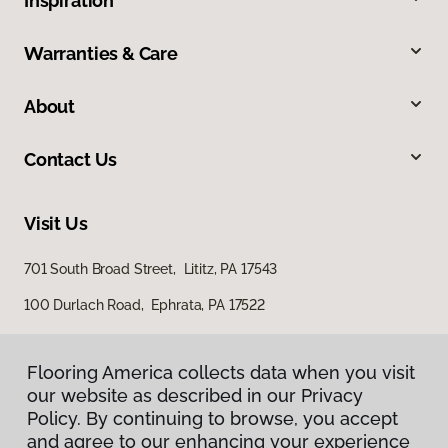
Inspiration
Warranties & Care
About
Contact Us
Visit Us
701 South Broad Street, Lititz, PA 17543
100 Durlach Road, Ephrata, PA 17522
Flooring America collects data when you visit
our website as described in our Privacy
Policy. By continuing to browse, you accept
and agree to our enhancing your experience