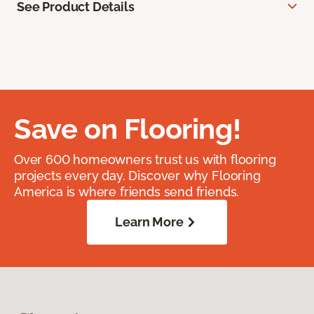
See Product Details
Save on Flooring!
Over 600 homeowners trust us with flooring
projects every day. Discover why Flooring
America is where friends send friends.
Learn More