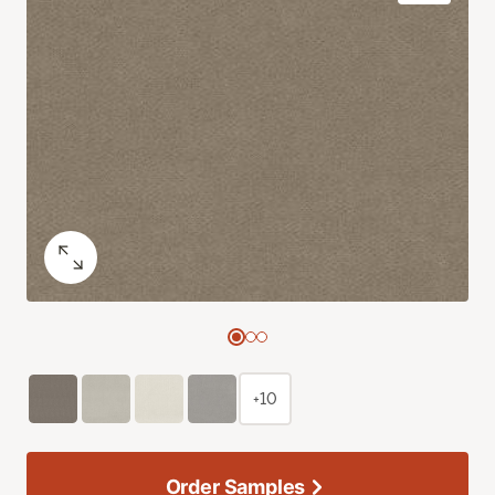
+10
Order Samples