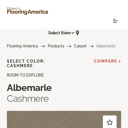
Select Store
Flooring America
Products
Carpet
Albemarle
SELECT COLOR:
COMPARE >
CASHMERE
ROOM TO EXPLORE
Albemarle
Cashmere