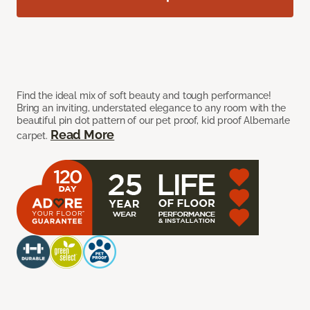
Find the ideal mix of soft beauty and tough performance!
Bring an inviting, understated elegance to any room with the
beautiful pin dot pattern of our pet proof, kid proof Albemarle
Read More
carpet.