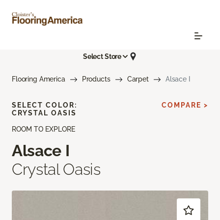
Select Store
Flooring America
Products
Carpet
Alsace I
SELECT COLOR:
COMPARE >
CRYSTAL OASIS
ROOM TO EXPLORE
Alsace I
Crystal Oasis