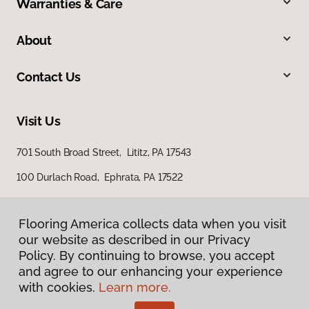
Warranties & Care
About
Contact Us
Visit Us
701 South Broad Street, Lititz, PA 17543
100 Durlach Road, Ephrata, PA 17522
Flooring America collects data when you visit
our website as described in our Privacy
Policy. By continuing to browse, you accept
and agree to our enhancing your experience
with cookies.
Learn more.
Privacy Policy
Terms & Conditions