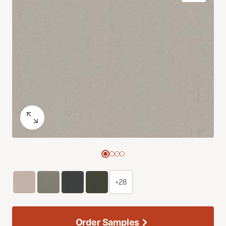
+28
Order Samples