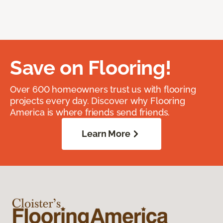
Save on Flooring!
Over 600 homeowners trust us with flooring
projects every day. Discover why Flooring
America is where friends send friends.
Learn More