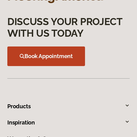
DISCUSS YOUR PROJECT
WITH US TODAY
Book Appointment
Products
Inspiration