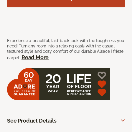
Experience a beautiful, laid-back look with the toughness you
need! Turn any room into a relaxing oasis with the casual
textured style and cozy comfort of our durable Alsace I frieze
Read More
carpet.
See Product Details