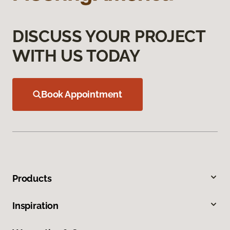
DISCUSS YOUR PROJECT
WITH US TODAY
Book Appointment
Products
Inspiration