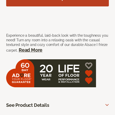
Experience a beautiful, laid-back look with the toughness you
need! Turn any room into a relaxing oasis with the casual
textured style and cozy comfort of our durable Alsace I frieze
Read More
carpet.
See Product Details