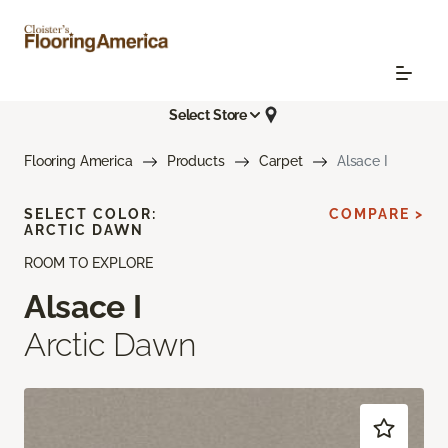
Select Store
Flooring America
Products
Carpet
Alsace I
SELECT COLOR:
COMPARE >
ARCTIC DAWN
ROOM TO EXPLORE
Alsace I
Arctic Dawn