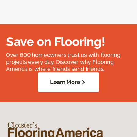
Save on Flooring!
Over 600 homeowners trust us with flooring
projects every day. Discover why Flooring
America is where friends send friends.
Learn More