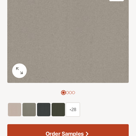
+28
Order Samples