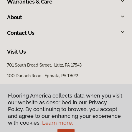
Warranties & Care
About
Contact Us
Visit Us
701 South Broad Street, Lititz, PA 17543
100 Durlach Road, Ephrata, PA 17522
Flooring America collects data when you visit
our website as described in our Privacy
Policy. By continuing to browse, you accept
and agree to our enhancing your experience
with cookies.
Learn more.
Privacy Policy
Terms & Conditions