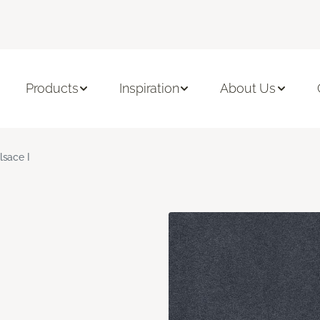
Products
Inspiration
About Us
lsace I