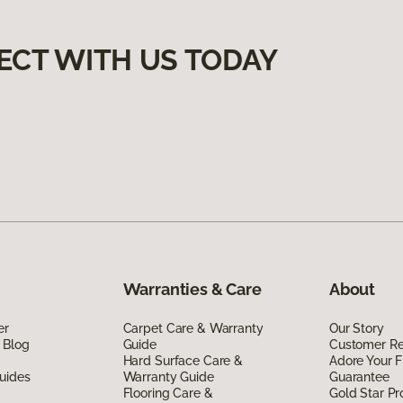
ECT WITH US TODAY
Warranties & Care
About
er
Carpet Care & Warranty
Our Story
 Blog
Guide
Customer R
Hard Surface Care &
Adore Your F
uides
Warranty Guide
Guarantee
Flooring Care &
Gold Star P