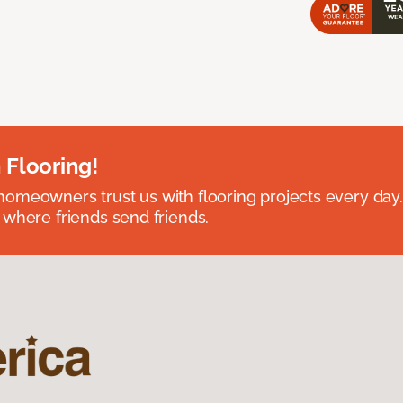
 Flooring!
omeowners trust us with flooring projects every day
 where friends send friends.