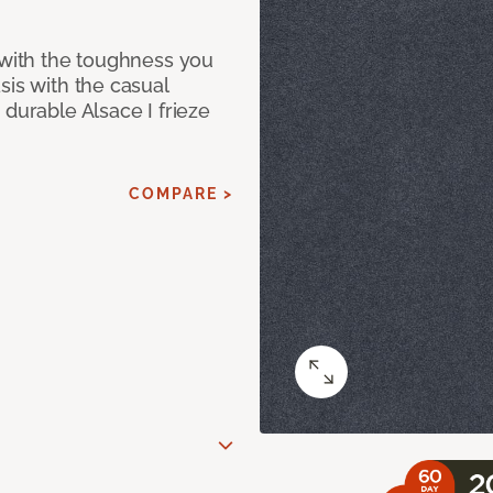
 with the toughness you
sis with the casual
 durable Alsace I frieze
COMPARE >