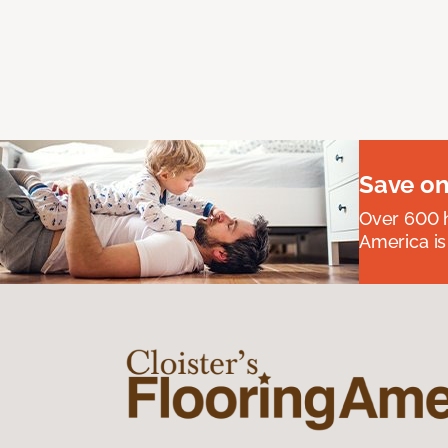
Save on
Over 600 h
America is