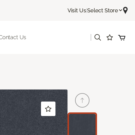
Visit Us
|
Select Store
|
Contact Us