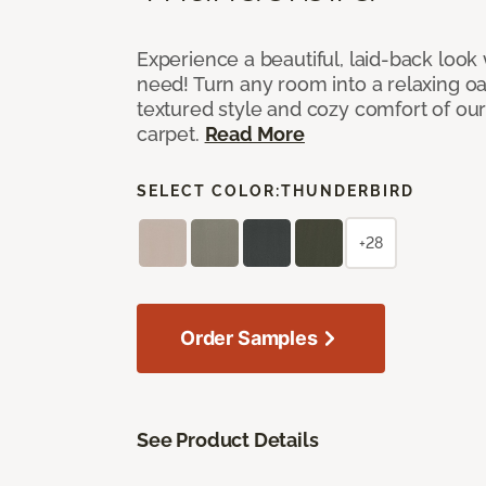
Experience a beautiful, laid-back look
need! Turn any room into a relaxing oa
textured style and cozy comfort of our
carpet.
Read More
SELECT COLOR:
THUNDERBIRD
+28
Order Samples
See Product Details