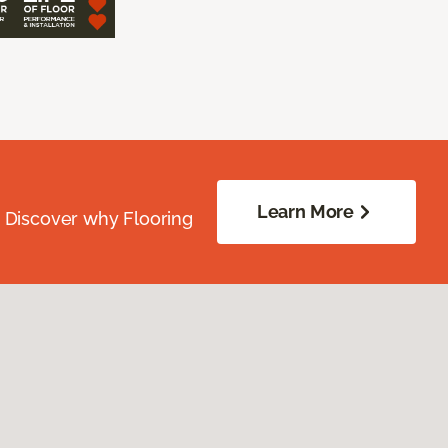
Learn More
. Discover why Flooring