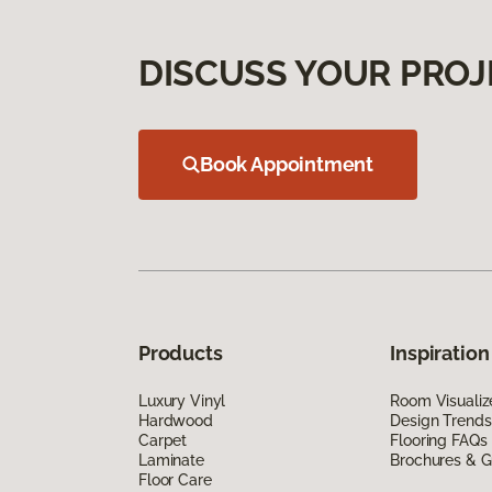
DISCUSS YOUR PROJ
Book Appointment
Products
Inspiration
Luxury Vinyl
Room Visualiz
Hardwood
Design Trends
Carpet
Flooring FAQs
Laminate
Brochures & G
Floor Care