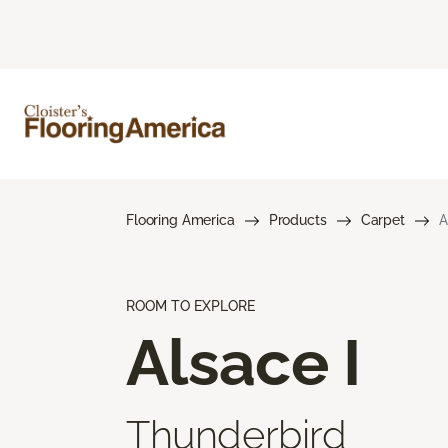
Flooring America
Products
Carpet
A
ROOM TO EXPLORE
Alsace I
Thunderbird