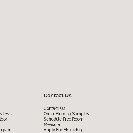
Contact Us
Contact Us
eviews
Order Flooring Samples
loor
Schedule Free Room
Measure
rogram
Apply For Financing