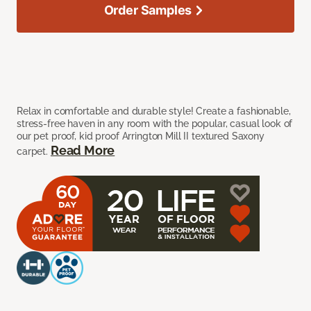
Order Samples
Relax in comfortable and durable style! Create a fashionable,
stress-free haven in any room with the popular, casual look of
our pet proof, kid proof Arrington Mill II textured Saxony
Read More
carpet.