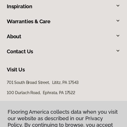
Inspiration
Warranties & Care
About
Contact Us
Visit Us
701 South Broad Street, Lititz, PA 17543
100 Durlach Road, Ephrata, PA 17522
Flooring America collects data when you visit
our website as described in our Privacy
Policy. By continuing to browse, you accept