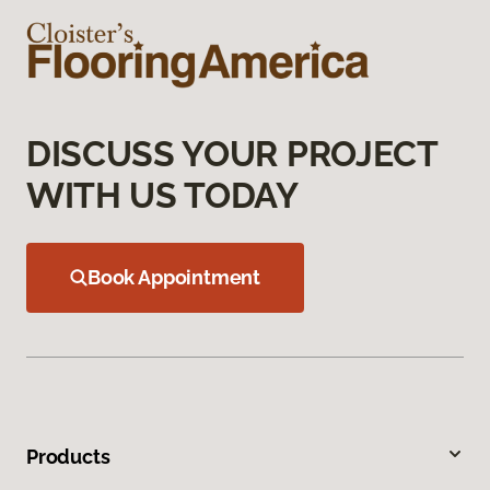
DISCUSS YOUR PROJECT
WITH US TODAY
Book Appointment
Products