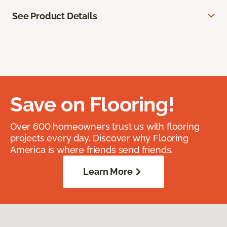
See Product Details
Save on Flooring!
Over 600 homeowners trust us with flooring
projects every day. Discover why Flooring
America is where friends send friends.
Learn More