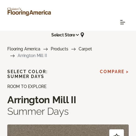
Select Store
Flooring America
Products
Carpet
Arrington Mill II
SELECT COLOR:
COMPARE >
SUMMER DAYS
ROOM TO EXPLORE
Arrington Mill II
Summer Days