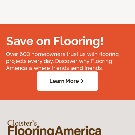
Save on Flooring!
Over 600 homeowners trust us with flooring
projects every day. Discover why Flooring
America is where friends send friends.
Learn More