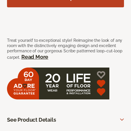
Treat yourself to exceptional style! Reimagine the look of any
room with the distinctively engaging design and excellent
performance of our gorgeous Scribe patterned loop-cut-loop
Read More
carpet.
See Product Details