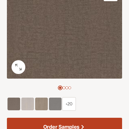
+20
Order Samples