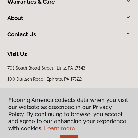
Warranties & Care
About
Contact Us
Visit Us
701 South Broad Street, Lititz, PA 17543
100 Durlach Road, Ephrata, PA 17522
Flooring America collects data when you visit
our website as described in our Privacy
Policy. By continuing to browse, you accept
and agree to our enhancing your experience
with cookies.
Learn more.
Privacy Policy
Terms & Conditions