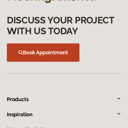
DISCUSS YOUR PROJECT
WITH US TODAY
Book Appointment
Products
Inspiration