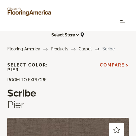
Select Store
Flooring America
Products
Carpet
Scribe
SELECT COLOR:
COMPARE >
PIER
ROOM TO EXPLORE
Scribe
Pier