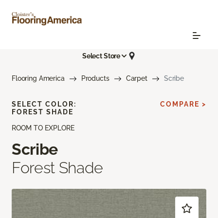
Select Store
Flooring America
Products
Carpet
Scribe
SELECT COLOR:
COMPARE >
FOREST SHADE
ROOM TO EXPLORE
Scribe
Forest Shade