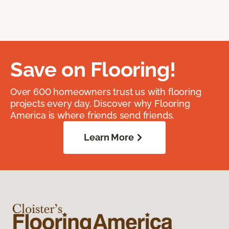
Save on Flooring!
Over 600 homeowners trust us with flooring
projects every day. Discover why Flooring
America is where friends send friends.
Learn More