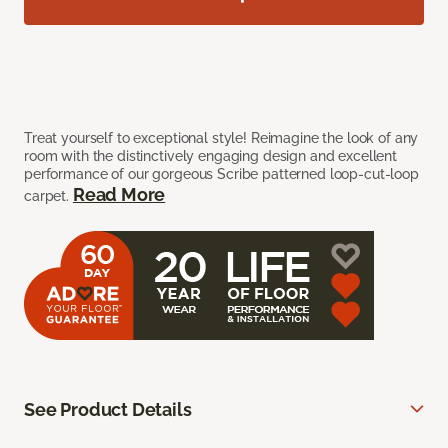
Treat yourself to exceptional style! Reimagine the look of any
room with the distinctively engaging design and excellent
performance of our gorgeous Scribe patterned loop-cut-loop
Read More
carpet.
See Product Details