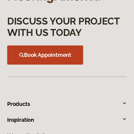
DISCUSS YOUR PROJECT
WITH US TODAY
Book Appointment
Products
Inspiration