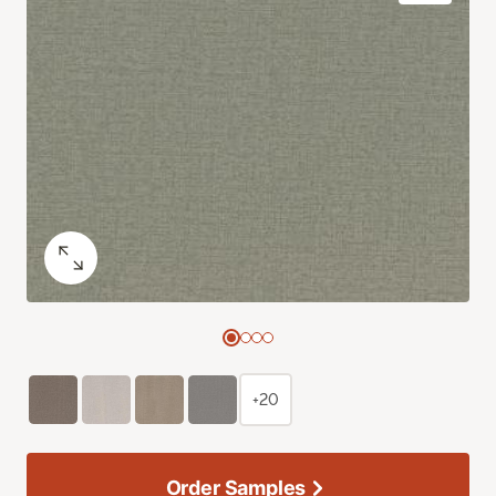
+20
Order Samples