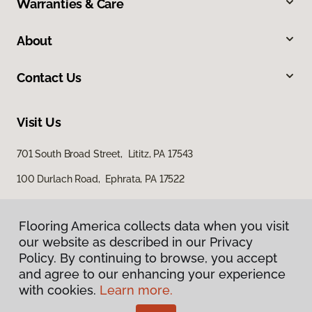
Warranties & Care
About
Contact Us
Visit Us
701 South Broad Street, Lititz, PA 17543
100 Durlach Road, Ephrata, PA 17522
Flooring America collects data when you visit
our website as described in our Privacy
Policy. By continuing to browse, you accept
and agree to our enhancing your experience
with cookies.
Learn more.
Privacy Policy
Terms & Conditions