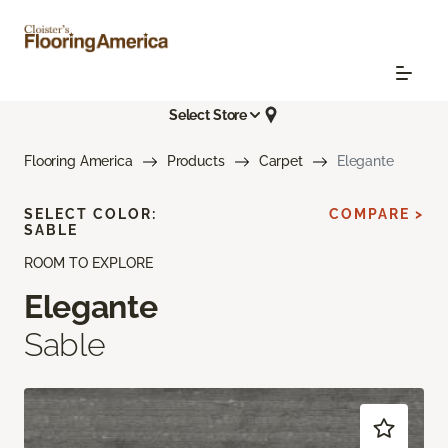
Select Store
Flooring America
Products
Carpet
Elegante
SELECT COLOR:
COMPARE >
SABLE
ROOM TO EXPLORE
Elegante
Sable