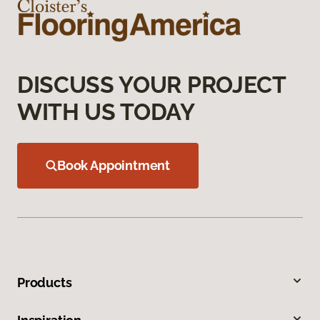
DISCUSS YOUR PROJECT
WITH US TODAY
Book Appointment
Products