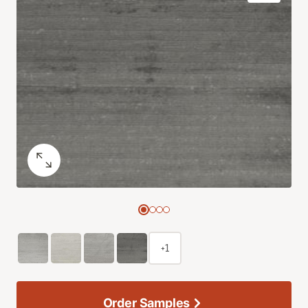
+1
Order Samples