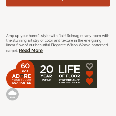
Amp up your home’s style with flair! Reimagine any room with
the stunning artistry of color and texture in the energizing
linear flow of our beautiful Elegante Wilton Weave patterned
Read More
carpet.