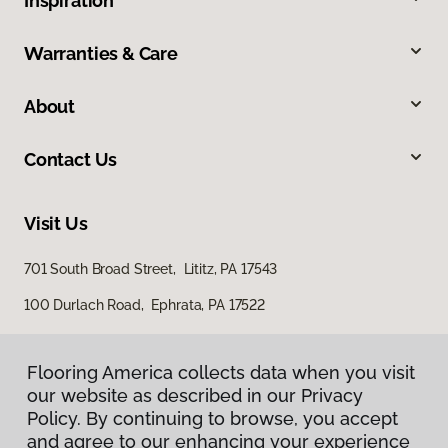
Inspiration
Warranties & Care
About
Contact Us
Visit Us
701 South Broad Street, Lititz, PA 17543
100 Durlach Road, Ephrata, PA 17522
Flooring America collects data when you visit
our website as described in our Privacy
Policy. By continuing to browse, you accept
and agree to our enhancing your experience