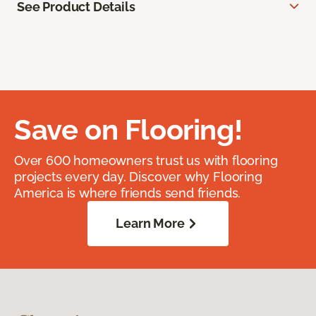
See Product Details
Save on Flooring!
Over 600 homeowners trust us with flooring
projects every day. Discover why Flooring
America is where friends send friends.
Learn More